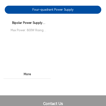
Four-quadrant Power Supply
Bipolar Power Supply
ANBPS(F) Series
Max Power: 800W Rising
Time: 3.5µs Bandwidth: 0 -
100kHz (-3dB)
More
Contact Us