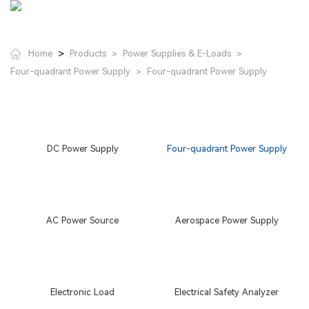
>
Home
Products
Power Supplies & E-Loads
>
>
Four-quadrant Power Supply
Four-quadrant Power Supply
>
DC Power Supply
Four-quadrant Power Supply
AC Power Source
Aerospace Power Supply
Electronic Load
Electrical Safety Analyzer