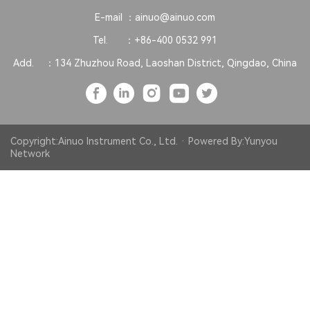
E-mail ：
ainuo@ainuo.com
Tel. ：
+86-400 0532 991
Add. ：
134 Zhuzhou Road, Laoshan District, Qingdao, China
Copyright:Ainuo Instrument Co., Ltd. · Powered By:
Yunyou
Network