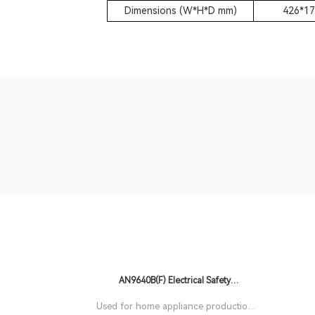
Dimensions (W*H*D mm)
426*17
AN9640B(F) Electrical Safety
Comprehensive Tester
Used for home appliance production