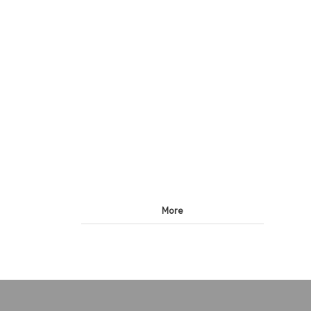
lines, six-in-one
More