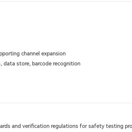
upporting channel expansion
, data store, barcode recognition
ards and verification regulations for safety testing pr