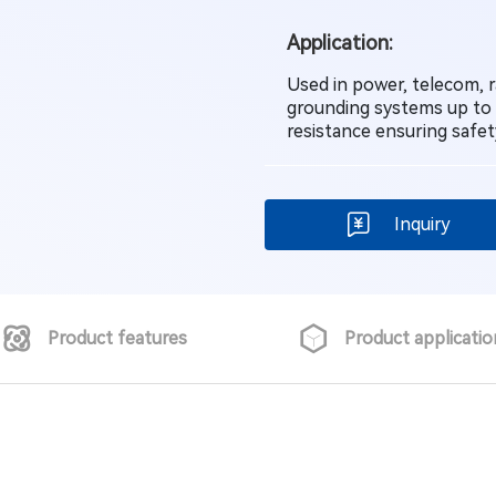
Application:
Used in power, telecom, ra
grounding systems up to
resistance ensuring safe
Inquiry
Product features
Product applicatio