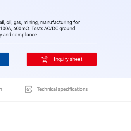
il, oil, gas, mining, manufacturing for
 100A, 600mΩ. Tests AC/DC ground
ty and compliance.
Inquiry sheet
n
Technical specifications