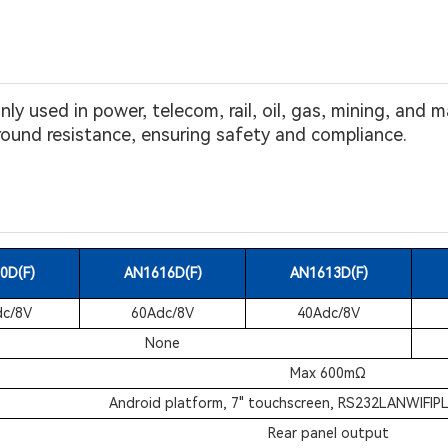
y used in power, telecom, rail, oil, gas, mining, and
und resistance, ensuring safety and compliance.
0D(F)
AN1616D(F)
AN1613D(F)
c/8V
60Adc/8V
40Adc/8V
None
Max 600mΩ
Android platform, 7" touchscreen, RS232LANWIFIP
Rear panel output