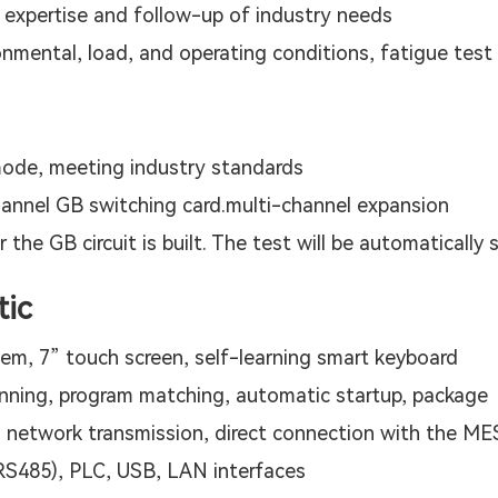
g expertise and follow-up of industry needs
mental, load, and operating conditions, fatigue test 
ode, meeting industry standards
hannel GB switching card.multi-channel expansion
r the GB circuit is built. The test will be automatically 
tic
tem, 7” touch screen, self-learning smart keyboard
nning, program matching, automatic startup, package
 network transmission, direct connection with the M
 RS485), PLC, USB, LAN interfaces