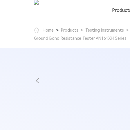
Product
>
Home
Products
>
Testing Instruments
>
Ground Bond Resistance Tester AN161XH Series