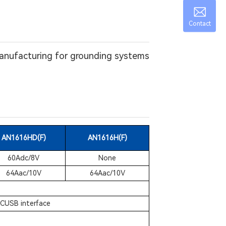
Contact
 manufacturing for grounding systems
AN1616HD(F)
AN1616H(F)
60Adc/8V
None
64Aac/10V
64Aac/10V
LCUSB interface