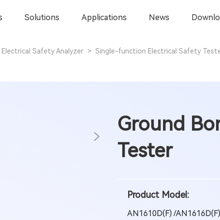
s
Solutions
Applications
News
Downlo
Electrical Safety Analyzer
>
Single-function Electrical Safety Test
Ground Bon
Tester
Product Model:
AN1610D(F) /AN1616D(F