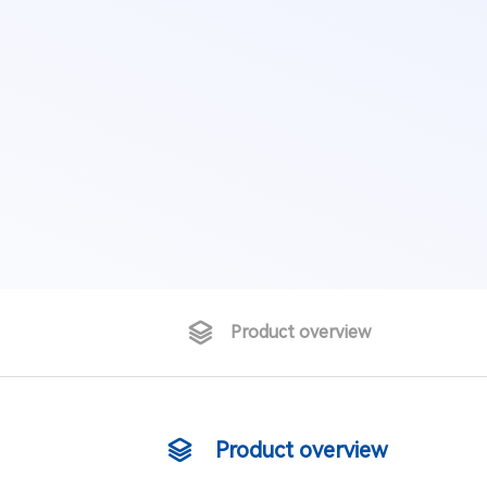
Product overview
Product overview