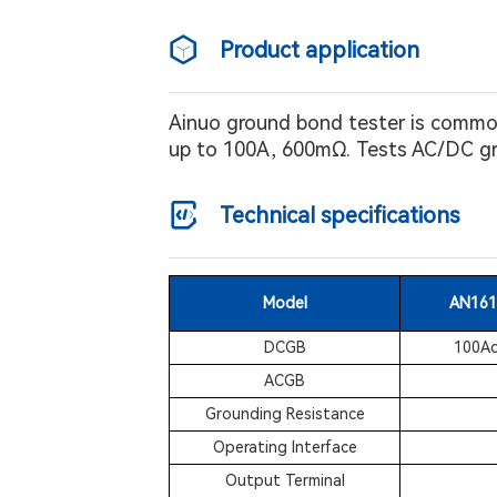
Product application
Ainuo ground bond tester is commonl
up to 100A, 600mΩ. Tests AC/DC gro
Technical specifications
Model
AN161
DCGB
100Ad
ACGB
Grounding Resistance
Operating Interface
Output Terminal