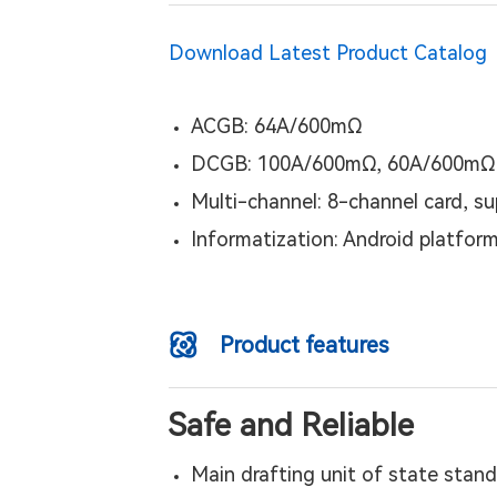
Download Latest Product Catalog
ACGB: 64A/600mΩ
DCGB: 100A/600mΩ, 60A/600mΩ
Multi-channel: 8-channel card, s
Informatization: Android platform
Product features
Safe and Reliable
Main drafting unit of state stand