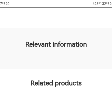
7*520
426*132*52
Relevant information
Related products