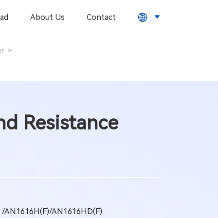
ad
About Us
Contact
er
>
d Resistance
) /AN1616H(F)/AN1616HD(F)