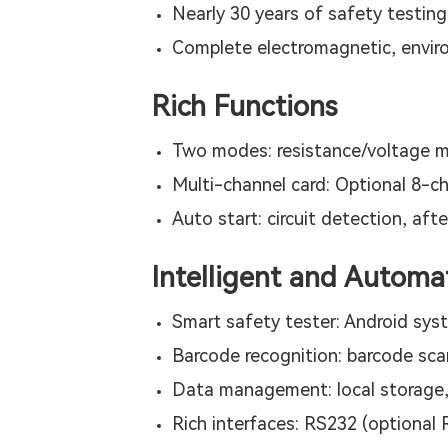
Nearly 30 years of safety testin
Complete electromagnetic, environ
Rich Functions
Two modes: resistance/voltage m
Multi-channel card: Optional 8-c
Auto start: circuit detection, afte
Intelligent and Automa
Smart safety tester: Android sys
Barcode recognition: barcode sca
Data management: local storage,
Rich interfaces: RS232 (optional