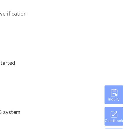
verification
started
Inquiry
ES system
Guestbook