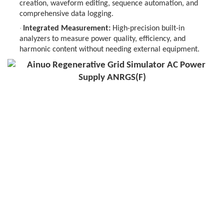
creation, waveform editing, sequence automation, and
comprehensive data logging.
·
Integrated Measurement:
High-precision built-in
analyzers to measure power quality, efficiency, and
harmonic content without needing external equipment.