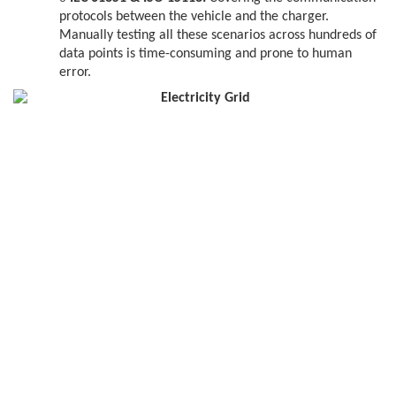
protocols between the vehicle and the charger.
Manually testing all these scenarios across hundreds of
data points is time-consuming and prone to human
error.