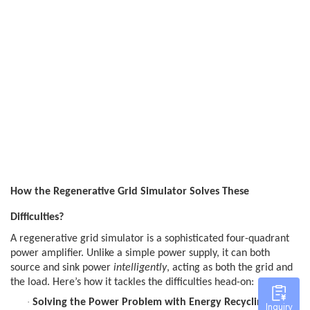
How the Regenerative Grid Simulator Solves These
Difficulties?
A regenerative grid simulator is a sophisticated four-quadrant
power amplifier. Unlike a simple power supply, it can both
source and sink power
intelligently
, acting as both the grid and
the load. Here’s how it tackles the difficulties head-on:
·
Solving the Power Problem with Energy Recycling:
This
Inquiry