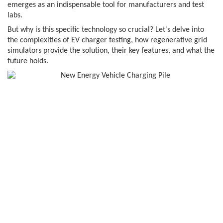
emerges as an indispensable tool for manufacturers and test
labs.
But why is this specific technology so crucial? Let's delve into
the complexities of EV charger testing, how regenerative grid
simulators provide the solution, their key features, and what the
future holds.