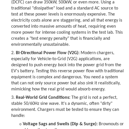
(DCFC) can draw 350kW, 500kW, or even more. Using a
traditional "dissipative" load and a standard AC source to
test at these power levels is enormously expensive. The
electricity costs alone are staggering, and all that energy is
converted into massive amounts of heat, requiring even
more power for intense cooling systems in the test lab. This
creates a "test energy penalty" that is financially and
environmentally unsustainable.
2.
Bi-Directional Power Flow (V2G):
Modern chargers,
especially for Vehicle-to-Grid (V2G) applications, are
designed to push energy
back
into the power grid from the
EV's battery. Testing this reverse power flow with traditional
equipment is complex and dangerous. You need a system
that can not only source power but also
sink
it realistically,
mimicking how the real grid would absorb energy.
3.
Real-World Grid Conditions:
The grid is not a perfect,
stable 50/60Hz sine wave. It's a dynamic, often "dirty"
environment. Chargers must be tested to ensure they can
handle:
Voltage Sags and Swells (Dip & Surge):
Brownouts or
o