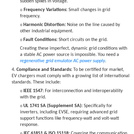
sudden spikes in voltage.
Frequency Variations:
Small changes in grid
o
frequency.
Harmonic Distortion:
Noise on the line caused by
o
other industrial equipment.
Fault Conditions:
Short circuits on the grid.
o
Creating these imperfect, dynamic grid conditions with
a stable AC power source is impossible. You need a
regenerative
grid emulator AC power supply
.
4.
Compliance and Standards:
To be certified for market,
EV chargers must comply with a growing list of international
standards. These include:
IEEE 1547:
For interconnection and interoperability
o
with the grid.
UL 1741 SA (Supplement SA):
Specifically for
o
inverters, including EVSE, requiring advanced grid
support functions like frequency-watt and volt-watt
response.
IEC 61851 & ISO 15118:
Covering the communication
o