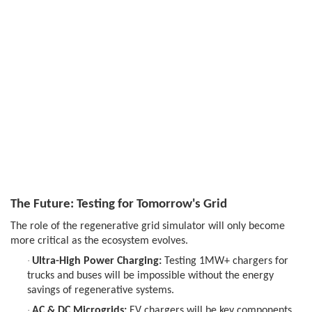
The Future: Testing for Tomorrow's Grid
The role of the regenerative grid simulator will only become
more critical as the ecosystem evolves.
·
Ultra-High Power Charging:
Testing 1MW+ chargers for
trucks and buses will be impossible without the energy
savings of regenerative systems.
·
AC & DC Microgrids:
EV chargers will be key components