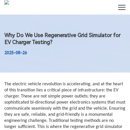
Why Do We Use Regenerative Grid Simulator for
EV Charger Testing?
2025-08-26
The electric vehicle revolution is accelerating, and at the heart
of this transition lies a critical piece of infrastructure: the EV
charger. These are not simple power outlets; they are
sophisticated bi-directional power electronics systems that must
communicate seamlessly with the grid and the vehicle. Ensuring
they are safe, reliable, and grid-friendly is a monumental
engineering challenge. Traditional testing methods are no
longer sufficient. This is where the regenerative grid simulator