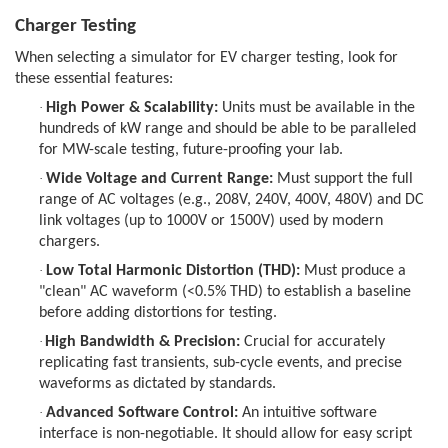
Charger Testing
When selecting a simulator for EV charger testing, look for
these essential features:
·
High Power & Scalability:
Units must be available in the
hundreds of kW range and should be able to be paralleled
for MW-scale testing, future-proofing your lab.
·
Wide Voltage and Current Range:
Must support the full
range of AC voltages (e.g., 208V, 240V, 400V, 480V) and DC
link voltages (up to 1000V or 1500V) used by modern
chargers.
·
Low Total Harmonic Distortion (THD):
Must produce a
"clean" AC waveform (<0.5% THD) to establish a baseline
before adding distortions for testing.
·
High Bandwidth & Precision:
Crucial for accurately
replicating fast transients, sub-cycle events, and precise
waveforms as dictated by standards.
·
Advanced Software Control:
An intuitive software
interface is non-negotiable. It should allow for easy script