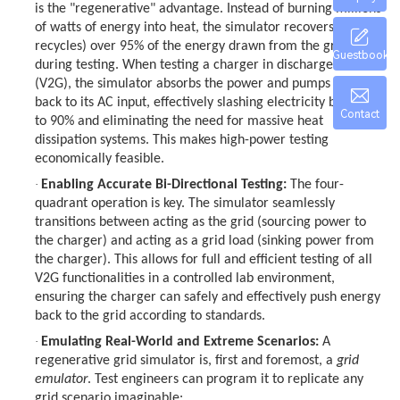
is the "regenerative" advantage. Instead of burning millions
of watts of energy into heat, the simulator recovers (or
recycles) over 95% of the energy drawn from the grid
Guestbook
during testing. When testing a charger in discharge mode
(V2G), the simulator absorbs the power and pumps it cleanly
back to its AC input, effectively slashing electricity bills by up
Contact
to 90% and eliminating the need for massive heat
dissipation systems. This makes high-power testing
economically feasible.
·
Enabling Accurate Bi-Directional Testing:
The four-
quadrant operation is key. The simulator seamlessly
transitions between acting as the grid (sourcing power to
the charger) and acting as a grid load (sinking power from
the charger). This allows for full and efficient testing of all
V2G functionalities in a controlled lab environment,
ensuring the charger can safely and effectively push energy
back to the grid according to standards.
·
Emulating Real-World and Extreme Scenarios:
A
regenerative grid simulator is, first and foremost, a
grid
emulator
. Test engineers can program it to replicate any
grid scenario imaginable: