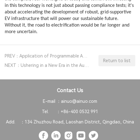
in this technology is not just about passing compliance tests; it's
about accelerating the development of robust, grid-supportive
EV infrastructure that will power our sustainable future.
Without it, the road to electrification would be far longer and
more uncertain.
PREV：Application of Programmable AC Test Power Supplies in Switching Power Supply Production Lines
Return to list
NEXT：Ushering in a New Era in the Automotive Electronics Testing Industry with Bidirectional DC Power Supplies AN56
Contact Us
E-mail ：
ainuo@ainuo.com
Tel. ：
+86-400 0532 991
Add. ：
134 Zhuzhou Road, Laoshan District, Qingdao, China