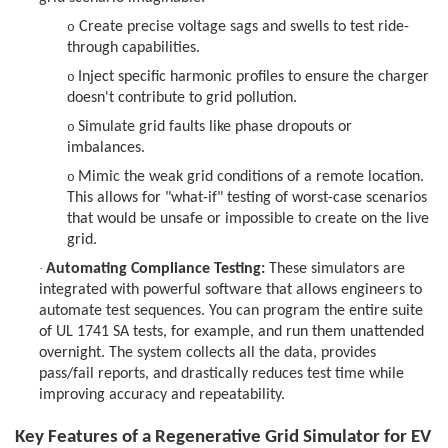
Create precise voltage sags and swells to test ride-
o
through capabilities.
Inject specific harmonic profiles to ensure the charger
o
doesn't contribute to grid pollution.
Simulate grid faults like phase dropouts or
o
imbalances.
Mimic the weak grid conditions of a remote location.
o
This allows for "what-if" testing of worst-case scenarios
that would be unsafe or impossible to create on the live
grid.
·
Automating Compliance Testing:
These simulators are
integrated with powerful software that allows engineers to
automate test sequences. You can program the entire suite
of UL 1741 SA tests, for example, and run them unattended
overnight. The system collects all the data, provides
pass/fail reports, and drastically reduces test time while
improving accuracy and repeatability.
Key Features of a Regenerative Grid Simulator for EV