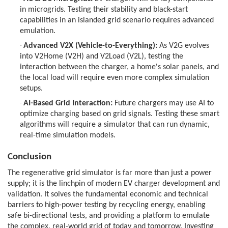
in microgrids. Testing their stability and black-start
capabilities in an islanded grid scenario requires advanced
emulation.
·
Advanced V2X (Vehicle-to-Everything):
As V2G evolves
into V2Home (V2H) and V2Load (V2L), testing the
interaction between the charger, a home's solar panels, and
the local load will require even more complex simulation
setups.
·
AI-Based Grid Interaction:
Future chargers may use AI to
optimize charging based on grid signals. Testing these smart
algorithms will require a simulator that can run dynamic,
real-time simulation models.
Conclusion
The regenerative grid simulator is far more than just a power
supply; it is the linchpin of modern EV charger development and
validation. It solves the fundamental economic and technical
barriers to high-power testing by recycling energy, enabling
safe bi-directional tests, and providing a platform to emulate
the complex, real-world grid of today and tomorrow. Investing