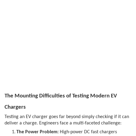
The Mounting Difficulties of Testing Modern EV
Chargers
Testing an EV charger goes far beyond simply checking if it can
deliver a charge. Engineers face a multi-faceted challenge:
1.
The Power Problem:
High-power DC fast chargers