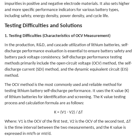
impurities in positive and negative electrode materials. It also sets higher
and more specific performance indicators for various battery types,
including safety, energy density, power density, and cycle life.
Testing Difficulties and Solutions
1. Testing Difficulties (Characteristics of OCV Measurement)
In the production, R&D, and cascade utilization of lithium batteries, self-
discharge performance evaluation is essential to ensure battery safety and
battery pack voltage consistency. Self-discharge performance testing
methods primarily include the open-circuit voltage (OCV) method, the self-
discharge current (SDI) method, and the dynamic equivalent circuit (EIS)
method.
The OCV method is the most commonly used and reliable method for
testing lithium battery self-discharge performance. It uses the K value (K)
of lithium batteries for identification and screening. The K value testing
process and calculation formula are as follows:
K = (V1 - V2) / ΔT
Where: V1 is the OCV of the first test, V2 is the OCV of the second test, ΔT
is the time interval between the two measurements, and the K value is
expressed in mV/h or mV/d.