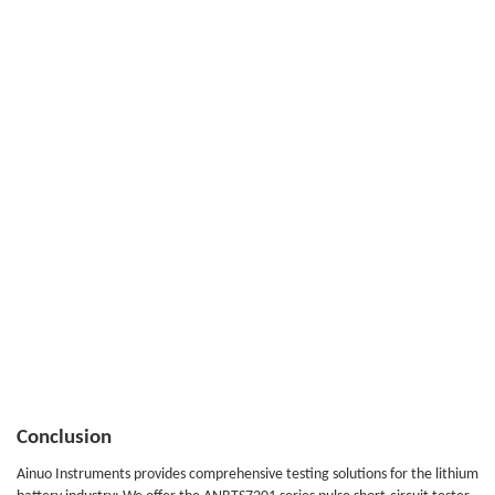
Conclusion
Ainuo Instruments provides comprehensive testing solutions for the lithium