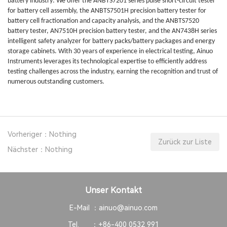
battery industry: We offer the ANBTS7201 series pulse short-circuit tester
for battery cell assembly, the ANBTS7501H precision battery tester for
battery cell fractionation and capacity analysis, and the ANBTS7520
battery tester, AN7510H precision battery tester, and the AN7438H series
intelligent safety analyzer for battery packs/battery packages and energy
storage cabinets. With 30 years of experience in electrical testing, Ainuo
Instruments leverages its technological expertise to efficiently address
testing challenges across the industry, earning the recognition and trust of
numerous outstanding customers.
Vorheriger：Nothing
Zurück zur Liste
Nächster：Nothing
Unser Kontakt
E-Mail ：
ainuo@ainuo.com
Tel. ：
+86-400 0532 991