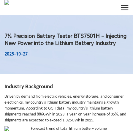
7½ Precision Battery Tester BTS7501H - Injecting
New Power into the Lithium Battery Industry
2025-10-27
Industry Background
Driven by demand from electric vehicles, energy storage, and consumer
electronics, my country's lithium battery industry maintains a growth
momentum. According to GGII data, my country's lithium battery
shipments reached 886GWh in 2023, a year-on-year increase of 35%, and
shipments are expected to exceed 1,325GWh in 2025.