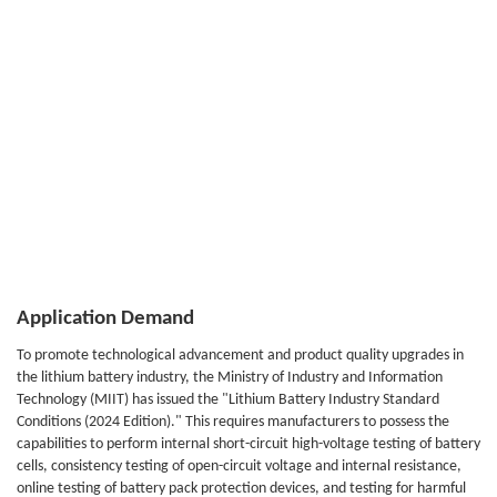
Application Demand
To promote technological advancement and product quality upgrades in
the lithium battery industry, the Ministry of Industry and Information
Technology (MIIT) has issued the "Lithium Battery Industry Standard
Conditions (2024 Edition)." This requires manufacturers to possess the
capabilities to perform internal short-circuit high-voltage testing of battery
cells, consistency testing of open-circuit voltage and internal resistance,
online testing of battery pack protection devices, and testing for harmful