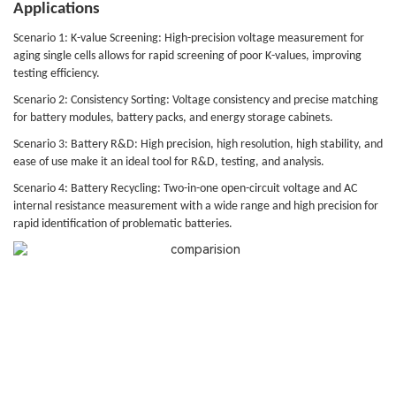
Applications
Scenario 1: K-value Screening: High-precision voltage measurement for
aging single cells allows for rapid screening of poor K-values, improving
testing efficiency.
Scenario 2: Consistency Sorting: Voltage consistency and precise matching
for battery modules, battery packs, and energy storage cabinets.
Scenario 3: Battery R&D: High precision, high resolution, high stability, and
ease of use make it an ideal tool for R&D, testing, and analysis.
Scenario 4: Battery Recycling: Two-in-one open-circuit voltage and AC
internal resistance measurement with a wide range and high precision for
rapid identification of problematic batteries.