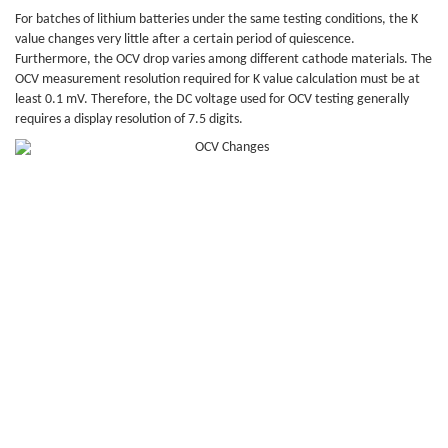
For batches of lithium batteries under the same testing conditions, the K
value changes very little after a certain period of quiescence.
Furthermore, the OCV drop varies among different cathode materials. The
OCV measurement resolution required for K value calculation must be at
least 0.1 mV. Therefore, the DC voltage used for OCV testing generally
requires a display resolution of 7.5 digits.