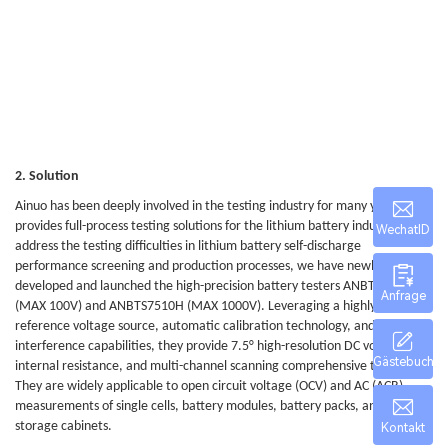
2. Solution
Ainuo has been deeply involved in the testing industry for many years and
provides full-process testing solutions for the lithium battery industry. To
WechatID
address the testing difficulties in lithium battery self-discharge
performance screening and production processes, we have newly
developed and launched the high-precision battery testers ANBTS7501H
Anfrage
(MAX 100V) and ANBTS7510H (MAX 1000V). Leveraging a highly stable
reference voltage source, automatic calibration technology, and anti-
interference capabilities, they provide 7.5° high-resolution DC voltage, AC
Gästebuch
internal resistance, and multi-channel scanning comprehensive testing.
They are widely applicable to open circuit voltage (OCV) and AC (ACR)
measurements of single cells, battery modules, battery packs, and energy
storage cabinets.
Kontakt