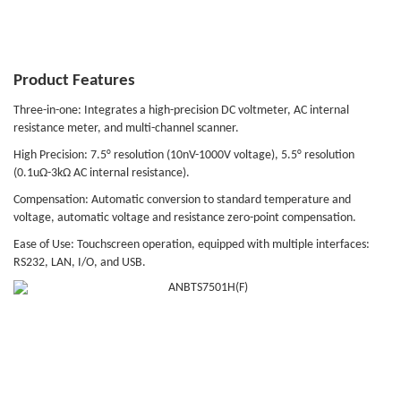
Product Features
Three-in-one: Integrates a high-precision DC voltmeter, AC internal
resistance meter, and multi-channel scanner.
High Precision: 7.5° resolution (10nV-1000V voltage), 5.5° resolution
(0.1uΩ-3kΩ AC internal resistance).
Compensation: Automatic conversion to standard temperature and
voltage, automatic voltage and resistance zero-point compensation.
Ease of Use: Touchscreen operation, equipped with multiple interfaces:
RS232, LAN, I/O, and USB.