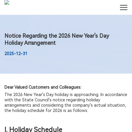
Notice Regarding the 2026 New Year's Day
Holiday Arrangement
2025-12-31
Dear Valued Customers and Colleagues:
The 2026 New Year's Day holiday is approaching. In accordance
with the State Council's notice regarding holiday
arrangements and considering the company's actual situation,
the holiday schedule for 2026 is as follows:
I. Holiday Schedule