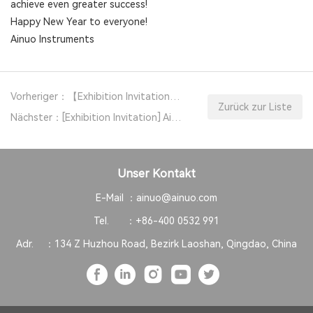
achieve even greater success!
Happy New Year to everyone!
Ainuo Instruments
Vorheriger：【Exhibition Invitation】 Ainuo Instruments Invites You to APEC 2026
Zurück zur Liste
Nächster：[Exhibition Invitation] Ainuo Instrument Invites You to Attend NEPCON Vietnam 2025
Unser Kontakt
E-Mail ：
ainuo@ainuo.com
Tel. ：
+86-400 0532 991
Adr. ：
134 Z Huzhou Road, Bezirk Laoshan, Qingdao, China