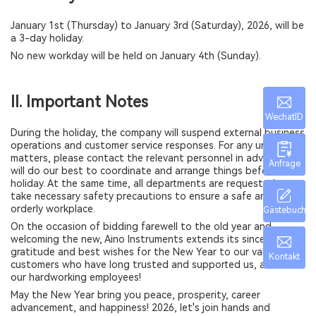
January 1st (Thursday) to January 3rd (Saturday), 2026, will be
a 3-day holiday.
No new workday will be held on January 4th (Sunday).
II. Important Notes
WechatID
During the holiday, the company will suspend external business
operations and customer service responses. For any urgent
matters, please contact the relevant personnel in advance. We
Anfrage
will do our best to coordinate and arrange things before the
holiday. At the same time, all departments are requested to
take necessary safety precautions to ensure a safe and
orderly workplace.
Gästebuch
On the occasion of bidding farewell to the old year and
welcoming the new, Aino Instruments extends its sincerest
gratitude and best wishes for the New Year to our valued
Kontakt
customers who have long trusted and supported us, and to all
our hardworking employees!
May the New Year bring you peace, prosperity, career
advancement, and happiness! 2026, let's join hands and