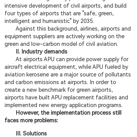
intensive development of civil airports, and build
four types of airports that are "safe, green,
intelligent and humanistic" by 2035.
Against this background, airlines, airports and
equipment suppliers are actively working on the
green and low-carbon model of civil aviation.
II. Industry demands
At airports APU can provide power supply for
aircraft electrical equipment, while APU fueled by
aviation kerosene are a major source of pollutants
and carbon emissions at airports. In order to
create a new benchmark for green airports,
airports have built APU replacement facilities and
implemented new energy application programs.
However, the implementation process still
faces more problems:
III. Solutions