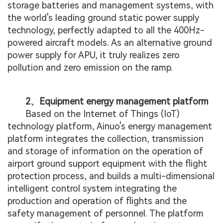
storage batteries and management systems, with
the world's leading ground static power supply
technology, perfectly adapted to all the 400Hz-
powered aircraft models. As an alternative ground
power supply for APU, it truly realizes zero
pollution and zero emission on the ramp.
2、Equipment energy management platform
Based on the Internet of Things (IoT)
technology platform, Ainuo's energy management
platform integrates the collection, transmission
and storage of information on the operation of
airport ground support equipment with the flight
protection process, and builds a multi-dimensional
intelligent control system integrating the
production and operation of flights and the
safety management of personnel. The platform