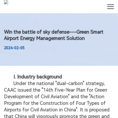
Win the battle of sky defense---Green Smart
Airport Energy Management Solution
2024-02-05
I. Industry background
Under the national "dual-carbon" strategy,
CAAC issued the "14th Five-Year Plan for Green
Development of Civil Aviation" and the "Action
Program for the Construction of Four Types of
Airports for Civil Aviation in China". It is proposed
that China will vigorously promote the green and