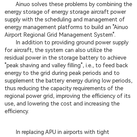
Ainuo solves these problems by combining the
energy storage of energy storage aircraft power
supply with the scheduling and management of
energy management platforms to build an "Ainuo
Airport Regional Grid Management System".
In addition to providing ground power supply
for aircraft, the system can also utilize the
residual power in the storage battery to achieve
"peak shaving and valley filling", i.e., to feed back
energy to the grid during peak periods and to
supplement the battery energy during low periods,
thus reducing the capacity requirements of the
regional power grid, improving the efficiency of its
use, and lowering the cost and increasing the
efficiency.
In replacing APU in airports with tight