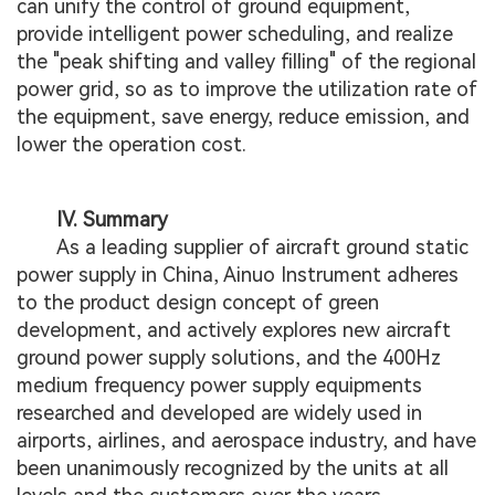
can unify the control of ground equipment,
provide intelligent power scheduling, and realize
the "peak shifting and valley filling" of the regional
power grid, so as to improve the utilization rate of
the equipment, save energy, reduce emission, and
lower the operation cost.
IV. Summary
As a leading supplier of aircraft ground static
power supply in China, Ainuo Instrument adheres
to the product design concept of green
development, and actively explores new aircraft
ground power supply solutions, and the 400Hz
medium frequency power supply equipments
researched and developed are widely used in
airports, airlines, and aerospace industry, and have
been unanimously recognized by the units at all