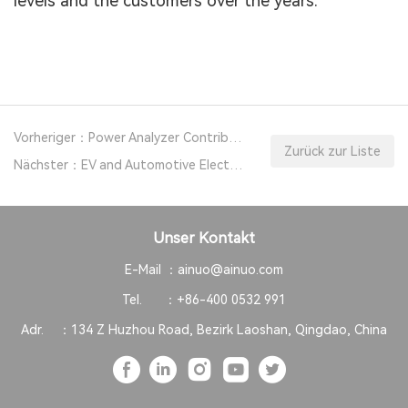
levels and the customers over the years.
Vorheriger：Power Analyzer Contributes to Power Conversion System Develop
Zurück zur Liste
Nächster：EV and Automotive Electronics Safety Testing Solutions
Unser Kontakt
E-Mail ：
ainuo@ainuo.com
Tel. ：
+86-400 0532 991
Adr. ：
134 Z Huzhou Road, Bezirk Laoshan, Qingdao, China