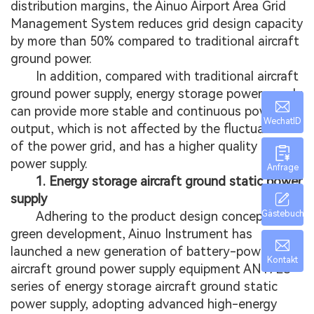
distribution margins, the Ainuo Airport Area Grid
Management System reduces grid design capacity
by more than 50% compared to traditional aircraft
ground power.
In addition, compared with traditional aircraft
ground power supply, energy storage power supply
can provide more stable and continuous power
WechatID
output, which is not affected by the fluctuation
of the power grid, and has a higher quality of
power supply.
Anfrage
1. Energy storage aircraft ground static power
supply
Gästebuch
Adhering to the product design concept of
green development, Ainuo Instrument has
launched a new generation of battery-powered
Kontakt
aircraft ground power supply equipment AN17ES
series of energy storage aircraft ground static
power supply, adopting advanced high-energy