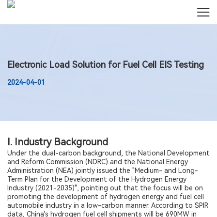
Electronic Load Solution for Fuel Cell EIS Testing
2024-04-01
I. Industry Background
Under the dual-carbon background, the National Development
and Reform Commission (NDRC) and the National Energy
Administration (NEA) jointly issued the "Medium- and Long-
Term Plan for the Development of the Hydrogen Energy
Industry (2021-2035)", pointing out that the focus will be on
promoting the development of hydrogen energy and fuel cell
automobile industry in a low-carbon manner. According to SPIR
data, China's hydrogen fuel cell shipments will be 690MW in