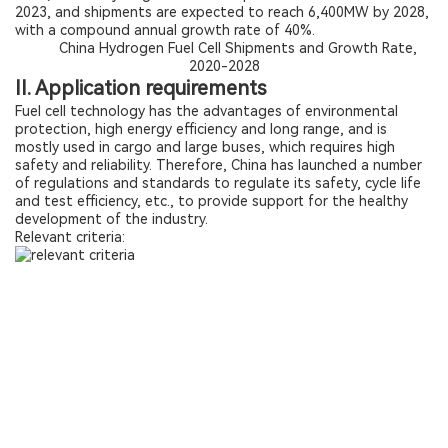
2023, and shipments are expected to reach 6,400MW by 2028,
with a compound annual growth rate of 40%.
China Hydrogen Fuel Cell Shipments and Growth Rate,
2020-2028
II. Application requirements
Fuel cell technology has the advantages of environmental
protection, high energy efficiency and long range, and is
mostly used in cargo and large buses, which requires high
safety and reliability. Therefore, China has launched a number
of regulations and standards to regulate its safety, cycle life
and test efficiency, etc., to provide support for the healthy
development of the industry.
Relevant criteria: