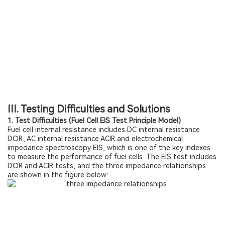
III. Testing Difficulties and Solutions
1. Test Difficulties (Fuel Cell EIS Test Principle Model)
Fuel cell internal resistance includes DC internal resistance
DCIR, AC internal resistance ACIR and electrochemical
impedance spectroscopy EIS, which is one of the key indexes
to measure the performance of fuel cells. The EIS test includes
DCIR and ACIR tests, and the three impedance relationships
are shown in the figure below: