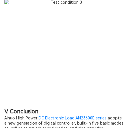
V. Conclusion
Ainuo High Power
DC Electronic Load AN23600E series
adopts
a new generation of digital controller, built-in five basic modes