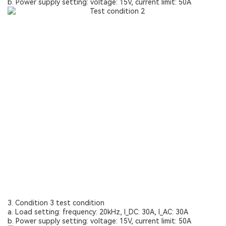
b. Power supply setting: voltage: 15V, current limit: 50A
3. Condition 3 test condition
a. Load setting: frequency: 20kHz, I_DC: 30A, I_AC: 30A
b. Power supply setting: voltage: 15V, current limit: 50A