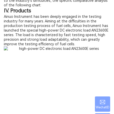
to the industry's difficulties, the specific comparative analysis
of the following chart:
IV. Products
Ainuo Instrument has been deeply engaged in the testing
industry for many years. Aiming at the difficulties in the
production testing process of fuel cells, Ainuo Instrument has
launched the special high-power DC electronic load AN23600E
series. The load is characterized by fast testing speed, high
precision and strong load adaptability, which can greatly
improve the testing efficiency of fuel cells.
WechatID