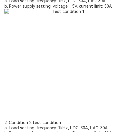
a. Load setting: frequency: 1Hz, I_DC: 30A, I_AC: 30A
b. Power supply setting: voltage: 15V, current limit: 50A
2. Condition 2 test condition
a. Load setting: frequency: 1kHz, I_DC: 30A, I_AC: 30A