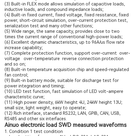
(3) Built-in FLEX mode allows simulation of capacitive loads,
inductive loads, and compound impedance loads;
(4) Built-in fixed current, fixed voltage, fixed resistance, fixed
power, short-circuit simulation, over-current protection test,
serialization test and many other functions;
(5) Wide range, the same capacity, provides close to two
times the current range of conventional high-power loads;
(6) Excellent dynamic characteristics, up to 96A/us flow rate
increase capability;
(7) Complete protection function, support over-current over-
voltage over-temperature reverse connection protection
and so on;
(8) Built-in temperature acquisition chip and speed-regulated
fan control;
(9) Built-in battery mode, suitable for discharge test for
power integration and timing;
(10) LED test function, fast simulation of LED volt-ampere
characteristic curve;
(11) High power density, 6kW height 4U, 24kW height 13U;
small size, light weight, easy to operate;
(12) Rich interface, standard RS232, LAN, GPIB, CAN, USB,
RS485 and other six interfaces.
Ainuo electronic load SWD measured waveforms
1. Condition 1 test condition