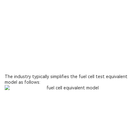
The industry typically simplifies the fuel cell test equivalent
model as follows: