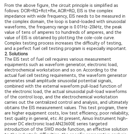
From the above figure, the circuit principle is simplified as
follows: DCIR=RΩ+Rct+Rw, ACIR=RΩ, EIS is the complex
impedance with wide frequency, EIS needs to be measured in
the complex domain, the loop is band-loaded with sinusoidal
waveforms, the frequency range is 0.01Hz-20kHz, the peak
value of tens of amperes to hundreds of amperes, and the
value of EIS is obtained by plotting the cole-cole curve.
Complex testing process increases the difficulty of testing,
and a perfect fuel cell testing program is especially important.
2. Solutions
The EIS test of fuel cell requires various measurement
equipments such as waveform generator, electronic load,
electrochemical workstation and so on. According to the
actual fuel cell testing requirements, the waveform generator
generates small amplitude sinusoidal potential signals,
combined with the external waveform pull-load function of
the electronic load, the actual sinusoidal pull-load waveforms
of the control loop, and the electrochemical workstation
carries out the centralized control and analysis, and ultimately
obtains the EIS measurement values. This test program, there
are higher equipment costs, low test efficiency, poor reliability,
test quality in general, etc. At present, Ainuo Instrument high-
power DC electronic load AN23600E series targeted
introduction of the SWD mode function, an effective solution