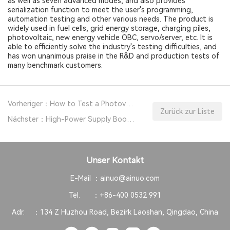
as well as seven advanced modes, and also provides
serialization function to meet the user's programming,
automation testing and other various needs. The product is
widely used in fuel cells, grid energy storage, charging piles,
photovoltaic, new energy vehicle OBC, servo/server, etc. It is
able to efficiently solve the industry's testing difficulties, and
has won unanimous praise in the R&D and production tests of
many benchmark customers.
Vorheriger：How to Test a Photovoltaic Inverter?
Zurück zur Liste
Nächster：High-Power Supply Boosts PV Energy Storage PCS Testing
Unser Kontakt
E-Mail ：
ainuo@ainuo.com
Tel. ：
+86-400 0532 991
Adr. ：
134 Z Huzhou Road, Bezirk Laoshan, Qingdao, China