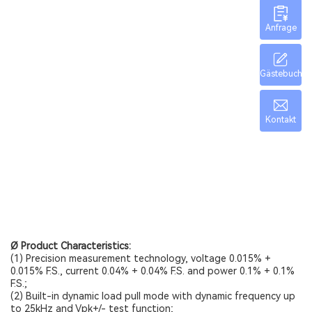
Anfrage
Gästebuch
Kontakt
Ø Product Characteristics:
(1) Precision measurement technology, voltage 0.015% +
0.015% F.S., current 0.04% + 0.04% F.S. and power 0.1% + 0.1%
F.S.;
(2) Built-in dynamic load pull mode with dynamic frequency up
to 25kHz and Vpk+/- test function;