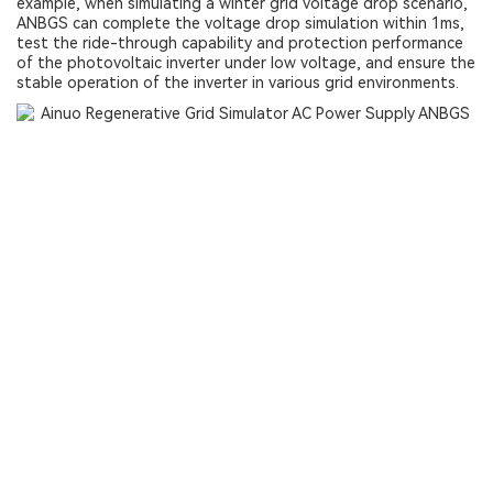
example, when simulating a winter grid voltage drop scenario,
ANBGS can complete the voltage drop simulation within 1ms,
test the ride-through capability and protection performance
of the photovoltaic inverter under low voltage, and ensure the
stable operation of the inverter in various grid environments.