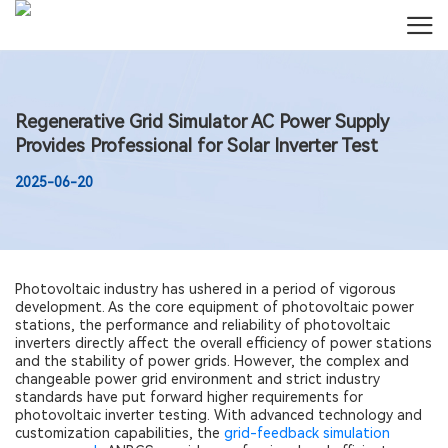
Regenerative Grid Simulator AC Power Supply
Provides Professional for Solar Inverter Test
2025-06-20
Photovoltaic industry has ushered in a period of vigorous
development. As the core equipment of photovoltaic power
stations, the performance and reliability of photovoltaic
inverters directly affect the overall efficiency of power stations
and the stability of power grids. However, the complex and
changeable power grid environment and strict industry
standards have put forward higher requirements for
photovoltaic inverter testing. With advanced technology and
customization capabilities, the
grid-feedback simulation