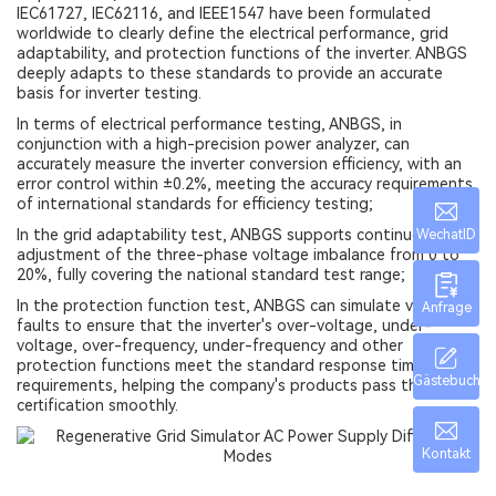
IEC61727, IEC62116, and IEEE1547 have been formulated
worldwide to clearly define the electrical performance, grid
adaptability, and protection functions of the inverter. ANBGS
deeply adapts to these standards to provide an accurate
basis for inverter testing.
In terms of electrical performance testing, ANBGS, in
conjunction with a high-precision power analyzer, can
accurately measure the inverter conversion efficiency, with an
error control within ±0.2%, meeting the accuracy requirements
of international standards for efficiency testing;
In the grid adaptability test, ANBGS supports continuous
WechatID
adjustment of the three-phase voltage imbalance from 0 to
20%, fully covering the national standard test range;
In the protection function test, ANBGS can simulate various
Anfrage
faults to ensure that the inverter's over-voltage, under-
voltage, over-frequency, under-frequency and other
protection functions meet the standard response time
Gästebuch
requirements, helping the company's products pass the
certification smoothly.
Kontakt