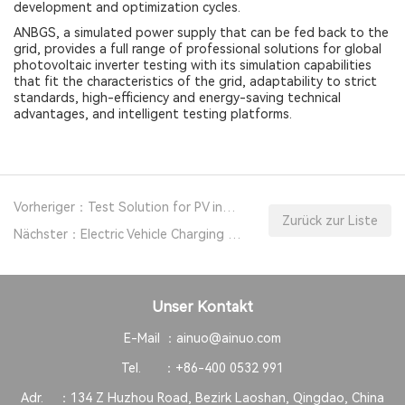
development and optimization cycles.
ANBGS, a simulated power supply that can be fed back to the
grid, provides a full range of professional solutions for global
photovoltaic inverter testing with its simulation capabilities
that fit the characteristics of the grid, adaptability to strict
standards, high-efficiency and energy-saving technical
advantages, and intelligent testing platforms.
Vorheriger：Test Solution for PV inverters with Regenerative Grid Simulator Power Supply
Zurück zur Liste
Nächster：Electric Vehicle Charging Pile Safety Testing Solution
Unser Kontakt
E-Mail ：
ainuo@ainuo.com
Tel. ：
+86-400 0532 991
Adr. ：
134 Z Huzhou Road, Bezirk Laoshan, Qingdao, China