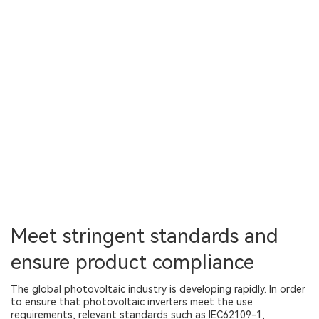
Meet stringent standards and
ensure product compliance
The global photovoltaic industry is developing rapidly. In order
to ensure that photovoltaic inverters meet the use
requirements, relevant standards such as IEC62109-1,