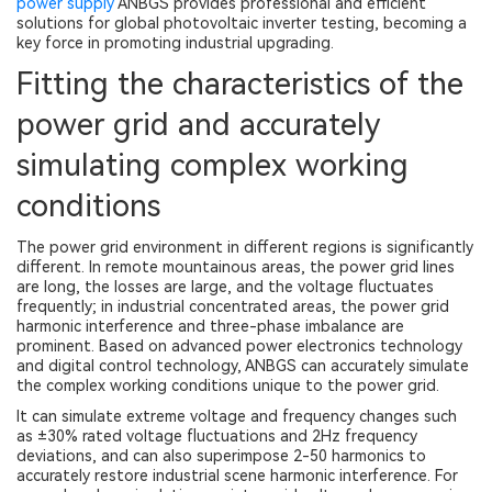
power supply
ANBGS provides professional and efficient
solutions for global photovoltaic inverter testing, becoming a
key force in promoting industrial upgrading.
Fitting the characteristics of the
power grid and accurately
simulating complex working
conditions
The power grid environment in different regions is significantly
different. In remote mountainous areas, the power grid lines
are long, the losses are large, and the voltage fluctuates
frequently; in industrial concentrated areas, the power grid
harmonic interference and three-phase imbalance are
prominent. Based on advanced power electronics technology
and digital control technology, ANBGS can accurately simulate
the complex working conditions unique to the power grid.
It can simulate extreme voltage and frequency changes such
as ±30% rated voltage fluctuations and 2Hz frequency
deviations, and can also superimpose 2-50 harmonics to
accurately restore industrial scene harmonic interference. For