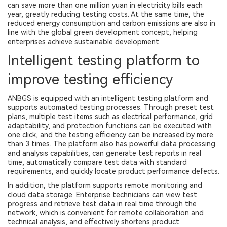
can save more than one million yuan in electricity bills each
year, greatly reducing testing costs. At the same time, the
reduced energy consumption and carbon emissions are also in
line with the global green development concept, helping
enterprises achieve sustainable development.
Intelligent testing platform to
improve testing efficiency
ANBGS is equipped with an intelligent testing platform and
supports automated testing processes. Through preset test
plans, multiple test items such as electrical performance, grid
adaptability, and protection functions can be executed with
one click, and the testing efficiency can be increased by more
than 3 times. The platform also has powerful data processing
and analysis capabilities, can generate test reports in real
time, automatically compare test data with standard
requirements, and quickly locate product performance defects.
In addition, the platform supports remote monitoring and
cloud data storage. Enterprise technicians can view test
progress and retrieve test data in real time through the
network, which is convenient for remote collaboration and
technical analysis, and effectively shortens product