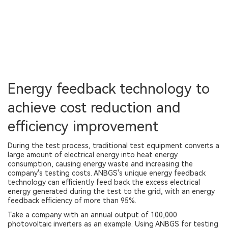
Energy feedback technology to
achieve cost reduction and
efficiency improvement
During the test process, traditional test equipment converts a
large amount of electrical energy into heat energy
consumption, causing energy waste and increasing the
company's testing costs. ANBGS's unique energy feedback
technology can efficiently feed back the excess electrical
energy generated during the test to the grid, with an energy
feedback efficiency of more than 95%.
Take a company with an annual output of 100,000
photovoltaic inverters as an example. Using ANBGS for testing