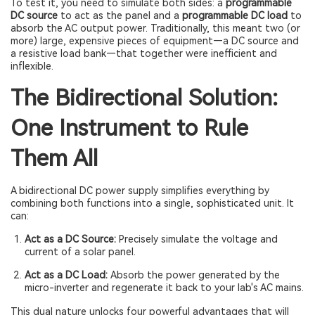
To test it, you need to simulate both sides: a
programmable
DC source
to act as the panel and a
programmable DC load
to
absorb the AC output power. Traditionally, this meant two (or
more) large, expensive pieces of equipment—a DC source and
a resistive load bank—that together were inefficient and
inflexible.
The Bidirectional Solution:
One Instrument to Rule
Them All
A bidirectional DC power supply simplifies everything by
combining both functions into a single, sophisticated unit. It
can:
Act as a DC Source:
Precisely simulate the voltage and
current of a solar panel.
Act as a DC Load:
Absorb the power generated by the
micro-inverter and regenerate it back to your lab's AC mains.
This dual nature unlocks four powerful advantages that will