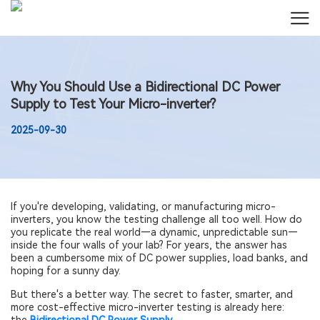
Why You Should Use a Bidirectional DC Power
Supply to Test Your Micro-inverter?
2025-09-30
If you're developing, validating, or manufacturing micro-
inverters, you know the testing challenge all too well. How do
you replicate the real world—a dynamic, unpredictable sun—
inside the four walls of your lab? For years, the answer has
been a cumbersome mix of DC power supplies, load banks, and
hoping for a sunny day.
But there's a better way. The secret to faster, smarter, and
more cost-effective micro-inverter testing is already here: