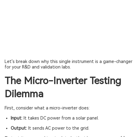
Let's break down why this single instrument is a game-changer
for your R&D and validation labs.
The Micro-Inverter Testing
Dilemma
First, consider what a micro-inverter does:
Input:
It takes DC power from a solar panel.
Output:
It sends AC power to the grid.