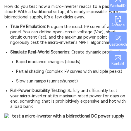
WechatID
How do you test how a micro-inverter reacts to a passing
cloud? With a traditional setup, it's nearly impossible. With a
bidirectional supply, it's a few clicks away.
Anfrage
True PV Emulation:
Program the exact I-V curve of any solar
panel. You can define open-circuit voltage (Voc), short-
circuit current (Isc), and the maximum power point (MPP) to
rigorously test the micro-inverter's MPPT algorithm.
Gästebuch
Simulate Real-World Scenarios:
Create dynamic profiles for:
Rapid irradiance changes (clouds)
Kontakt
Partial shading (complex I-V curves with multiple peaks)
Slow sun ramps (sunrise/sunset)
Full-Power Durability Testing:
Safely and efficiently test
your micro-inverter at its maximum rated power for days on
end, something that is prohibitively expensive and hot with
a load bank.