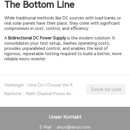
The Bottom Line
While traditional methods like DC sources with load banks or
real solar panels have their place, they come with significant
compromises in cost, control, and efficiency.
A
Bidirectional DC Power Supply
is the modern solution. It
consolidates your test setup, slashes operating costs,
provides unparalleled control, and enables the kind of
rigorous, repeatable testing required to build a better, more
reliable micro-inverter.
Vorheriger：How Do I Choose the Right DC Power Supply for My Project?
Zurück zur Liste
Nächster：Multi-Channel Power Analyzer: New EV Motor Drive System Test Solution
Unser Kontakt
E-Mail ：
ainuo@ainuo.com