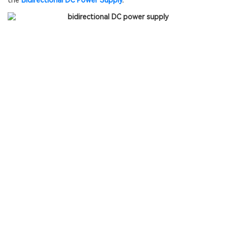
the
Bidirectional DC Power Supply
.