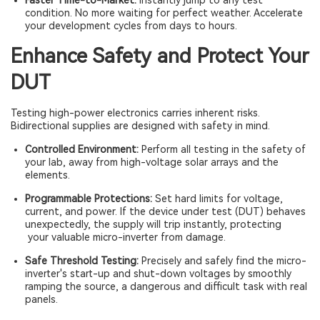
Faster Time-to-Market:
Instantly jump to any test
condition. No more waiting for perfect weather. Accelerate
your development cycles from days to hours.
Enhance Safety and Protect Your
DUT
Testing high-power electronics carries inherent risks.
Bidirectional supplies are designed with safety in mind.
Controlled Environment:
Perform all testing in the safety of
your lab, away from high-voltage solar arrays and the
elements.
Programmable Protections:
Set hard limits for voltage,
current, and power. If the device under test (DUT) behaves
unexpectedly, the supply will trip instantly, protecting
your valuable micro-inverter from damage.
Safe Threshold Testing:
Precisely and safely find the micro-
inverter's start-up and shut-down voltages by smoothly
ramping the source, a dangerous and difficult task with real
panels.