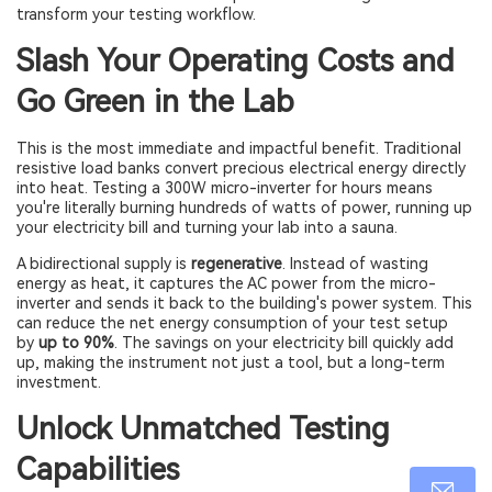
transform your testing workflow.
Slash Your Operating Costs and
Go Green in the Lab
This is the most immediate and impactful benefit. Traditional
resistive load banks convert precious electrical energy directly
into heat. Testing a 300W micro-inverter for hours means
you're literally burning hundreds of watts of power, running up
your electricity bill and turning your lab into a sauna.
A bidirectional supply is
regenerative
. Instead of wasting
energy as heat, it captures the AC power from the micro-
inverter and sends it back to the building's power system. This
can reduce the net energy consumption of your test setup
by
up to 90%
. The savings on your electricity bill quickly add
up, making the instrument not just a tool, but a long-term
investment.
Unlock Unmatched Testing
Capabilities