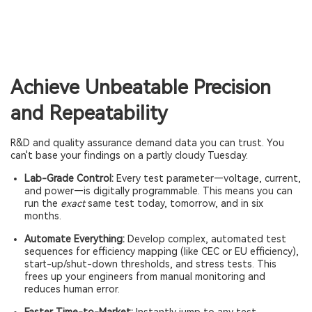
Achieve Unbeatable Precision
and Repeatability
R&D and quality assurance demand data you can trust. You
can't base your findings on a partly cloudy Tuesday.
Lab-Grade Control:
Every test parameter—voltage, current,
and power—is digitally programmable. This means you can
run the
exact
same test today, tomorrow, and in six
months.
Automate Everything:
Develop complex, automated test
sequences for efficiency mapping (like CEC or EU efficiency),
start-up/shut-down thresholds, and stress tests. This
frees up your engineers from manual monitoring and
reduces human error.