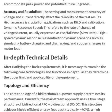
accommodate peak power and potential future upgrades.
Accuracy and Resolution:
The setting and measurement accuracy of
voltage and current directly affect the reliability of the test results.
High accuracy is crucial for applications such as R&D and calibration.
Dynamic Response Speed: This refers to the rate of change of
voltage/current, usually expressed as rise/fall time (Slew Rate). High-
speed dynamic response is essential for dynamic scenarios such as
simulating battery charging and discharging, and sudden changes in
motor load.
In-depth Technical Details
After clarifying the basic requirements, it is necessary to examine the
following core technologies and functions in depth, as they determine
the upper limit and applicability of the equipment.
Topology and Efficiency
The core topology of a bidirectional DC power supply determines its
performance. Currently, the mainstream approach uses a two-stage
structure of bidirectional PFC + bidirectional DC/DC. This structure
achieves highly efficient energy feedback (typically >90%), a high