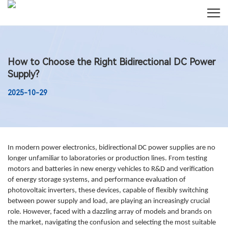
How to Choose the Right Bidirectional DC Power
Supply?
2025-10-29
In modern power electronics, bidirectional DC power supplies are no
longer unfamiliar to laboratories or production lines. From testing
motors and batteries in new energy vehicles to R&D and verification
of energy storage systems, and performance evaluation of
photovoltaic inverters, these devices, capable of flexibly switching
between power supply and load, are playing an increasingly crucial
role. However, faced with a dazzling array of models and brands on
the market, navigating the confusion and selecting the most suitable