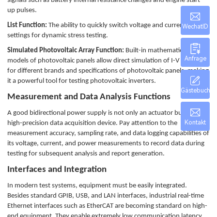
signals such as battery internal resistance changes and engine start-
up pulses.
List Function:
The ability to quickly switch voltage and current
WechatID
settings for dynamic stress testing.
Simulated Photovoltaic Array Function:
Built-in mathematical
Anfrage
models of photovoltaic panels allow direct simulation of I-V curves
for different brands and specifications of photovoltaic panels, making
it a powerful tool for testing photovoltaic inverters.
Gästebuch
Measurement and Data Analysis Functions
A good bidirectional power supply is not only an actuator but also a
Kontakt
high-precision data acquisition device. Pay attention to the
measurement accuracy, sampling rate, and data logging capabilities of
its voltage, current, and power measurements to record data during
testing for subsequent analysis and report generation.
Interfaces and Integration
In modern test systems, equipment must be easily integrated.
Besides standard GPIB, USB, and LAN interfaces, industrial real-time
Ethernet interfaces such as EtherCAT are becoming standard on high-
end equipment. They enable extremely low communication latency