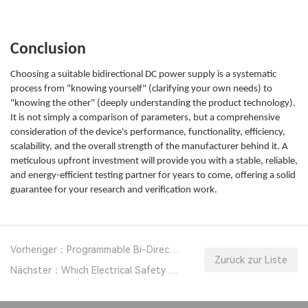
Conclusion
Choosing a suitable bidirectional DC power supply is a systematic
process from "knowing yourself" (clarifying your own needs) to
"knowing the other" (deeply understanding the product technology).
It is not simply a comparison of parameters, but a comprehensive
consideration of the device's performance, functionality, efficiency,
scalability, and the overall strength of the manufacturer behind it. A
meticulous upfront investment will provide you with a stable, reliable,
and energy-efficient testing partner for years to come, offering a solid
guarantee for your research and verification work.
Vorheriger：Programmable Bi-Directional DC Power Supply in Solar and Fuel Cell R&D
Zurück zur Liste
Nächster：Which Electrical Safety Analyzer is Best for Medical Equipment?