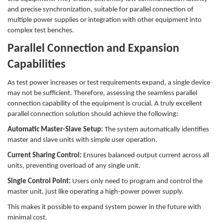
and precise synchronization, suitable for parallel connection of
multiple power supplies or integration with other equipment into
complex test benches.
Parallel Connection and Expansion
Capabilities
As test power increases or test requirements expand, a single device
may not be sufficient. Therefore, assessing the seamless parallel
connection capability of the equipment is crucial. A truly excellent
parallel connection solution should achieve the following:
Automatic Master-Slave Setup:
The system automatically identifies
master and slave units with simple user operation.
Current Sharing Control:
Ensures balanced output current across all
units, preventing overload of any single unit.
Single Control Point:
Users only need to program and control the
master unit, just like operating a high-power power supply.
This makes it possible to expand system power in the future with
minimal cost.