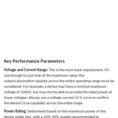
Key Performance Parameters
Voltage and Current Range:
This is the most basic requirement. It's
not enough to just look at the maximum value; the
output/absorption capacity across the entire operating range must be
considered. For example, a device may have a nominal maximum
voltage of 1000V, but may not be able to provide the rated power at
lower voltages. Always use a voltage-current (V-I) curve to confirm
the device's true capability across the entire range.
Power Rating:
Determined based on the maximum power of the
device under test, with a 20%-30% margin recommended to