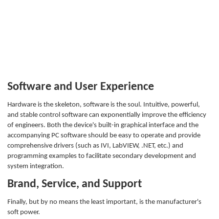
Software and User Experience
Hardware is the skeleton, software is the soul. Intuitive, powerful,
and stable control software can exponentially improve the efficiency
of engineers. Both the device's built-in graphical interface and the
accompanying PC software should be easy to operate and provide
comprehensive drivers (such as IVI, LabVIEW, .NET, etc.) and
programming examples to facilitate secondary development and
system integration.
Brand, Service, and Support
Finally, but by no means the least important, is the manufacturer's
soft power.