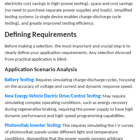
electricity cost savings in high-power testing), space and cost savings
(no need to purchase separate power supplies and loads), simplified
testing systems (a single device enables charge-discharge cycle
testing), and greatly improved testing efficiency.
Defining Requirements
Before making a selection, the most important and crucial step is to
clearly define your application requirements. Any selection divorced
from practical application is blind.
Application Scenario Analysis
Battery Testing
:
Requires simulating charge-discharge cycles, focusing
on the accuracy of voltage and current and dynamic response speed.
New Energy Vehicle Electric Drive/Control Testing
:
May require
simulating complex operating conditions, such as energy recovery
during regenerative braking, requiring the power supply to have high
dynamic performance and high-speed programming capabilities.
Photovoltaic Inverter Testing
:
This requires simulating the I-V curves
of photovoltaic panels under different light and temperature
conditions, demanding that the power supply possess arbitrary