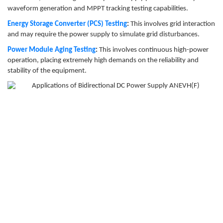
waveform generation and MPPT tracking testing capabilities.
Energy Storage Converter (PCS) Testing
:
This involves grid interaction
and may require the power supply to simulate grid disturbances.
Power Module Aging Testing
:
This involves continuous high-power
operation, placing extremely high demands on the reliability and
stability of the equipment.