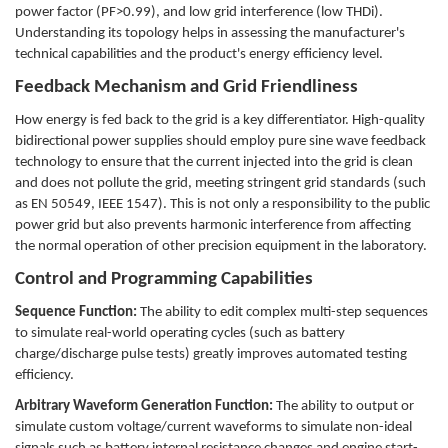
power factor (PF>0.99), and low grid interference (low THDi).
Understanding its topology helps in assessing the manufacturer's
technical capabilities and the product's energy efficiency level.
Feedback Mechanism and Grid Friendliness
How energy is fed back to the grid is a key differentiator. High-quality
bidirectional power supplies should employ pure sine wave feedback
technology to ensure that the current injected into the grid is clean
and does not pollute the grid, meeting stringent grid standards (such
as EN 50549, IEEE 1547). This is not only a responsibility to the public
power grid but also prevents harmonic interference from affecting
the normal operation of other precision equipment in the laboratory.
Control and Programming Capabilities
Sequence Function:
The ability to edit complex multi-step sequences
to simulate real-world operating cycles (such as battery
charge/discharge pulse tests) greatly improves automated testing
efficiency.
Arbitrary Waveform Generation Function:
The ability to output or
simulate custom voltage/current waveforms to simulate non-ideal