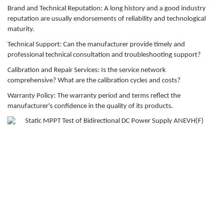
Brand and Technical Reputation: A long history and a good industry
reputation are usually endorsements of reliability and technological
maturity.
Technical Support: Can the manufacturer provide timely and
professional technical consultation and troubleshooting support?
Calibration and Repair Services: Is the service network
comprehensive? What are the calibration cycles and costs?
Warranty Policy: The warranty period and terms reflect the
manufacturer's confidence in the quality of its products.