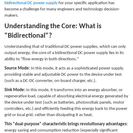
bidirectional DC power supply
for your specific application has
become a challenge for many engineers and technology decision-
makers.
Understanding the Core: What is
"Bidirectional"?
Understanding that of traditional DC power supplies, which can only
output energy, the core of a bidirectional DC power supply lies in its
ability to "flow energy in both directions."
Source Mode:
In this mode, it acts as a sophisticated power supply,
providing stable and adjustable DC power to the device under test
(such as a DC-DC converter, on-board charger, etc.).
Sink Mode:
In this mode, it transforms into an energy absorber, or
regenerative load, capable of absorbing electrical energy generated by
the device under test (such as batteries, photovoltaic panels, motor
controllers, etc.) and efficiently feeding this energy back to the power
grid or local grid, rather than dissipating it as heat.
This "dual-purpose" characteristic brings revolutionary advantages:
energy saving and consumption reduction (especially significant