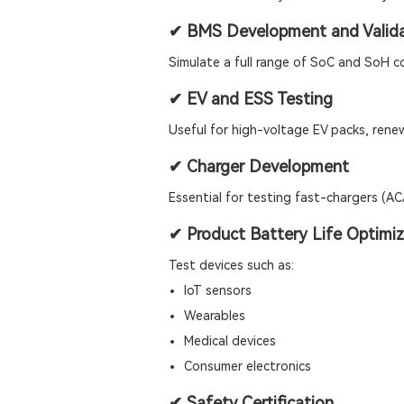
✔ BMS Development and Valida
Simulate a full range of SoC and SoH c
✔ EV and ESS Testing
Useful for high-voltage EV packs, rene
✔ Charger Development
Essential for testing fast-chargers (A
✔ Product Battery Life Optimiz
Test devices such as:
IoT sensors
Wearables
Medical devices
Consumer electronics
✔ Safety Certification