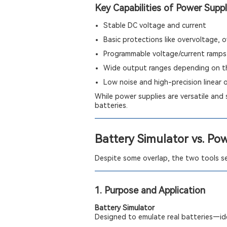
Key Capabilities of Power Suppl
Stable DC voltage and current
Basic protections like overvoltage,
Programmable voltage/current ramps
Wide output ranges depending on t
Low noise and high-precision linear 
While power supplies are versatile and 
batteries.
Battery Simulator vs. Po
Despite some overlap, the two tools ser
1. Purpose and Application
Battery Simulator
Designed to emulate real batteries—ide