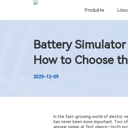
Produkte
Lösu
Battery Simulator
How to Choose th
2025-12-09
In the fast-growing world of electric 
has never been more important. Two of
appear similar at first glance—both pr