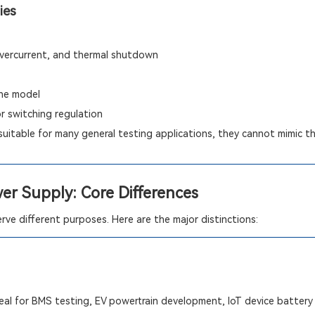
ies
 overcurrent, and thermal shutdown
he model
or switching regulation
suitable for many general testing applications, they cannot mimic the
wer Supply: Core Differences
ve different purposes. Here are the major distinctions:
al for BMS testing, EV powertrain development, IoT device battery 