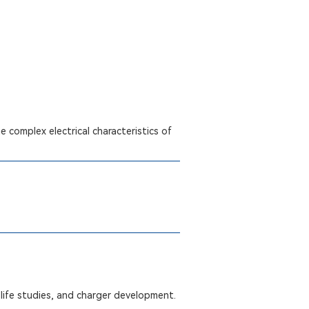
 complex electrical characteristics of
life studies, and charger development.