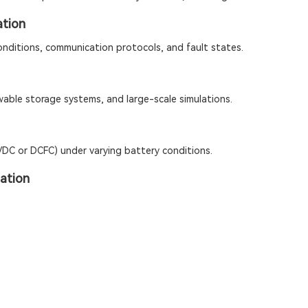
tion
onditions, communication protocols, and fault states.
wable storage systems, and large-scale simulations.
C/DC or DCFC) under varying battery conditions.
ation