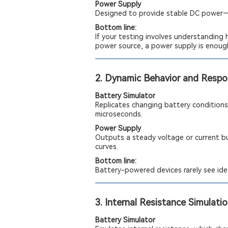
Power Supply
Designed to provide stable DC power—i
Bottom line:
If your testing involves understanding 
power source, a power supply is enoug
2. Dynamic Behavior and Resp
Battery Simulator
Replicates changing battery conditions,
microseconds.
Power Supply
Outputs a steady voltage or current bu
curves.
Bottom line:
Battery-powered devices rarely see idea
3. Internal Resistance Simulati
Battery Simulator