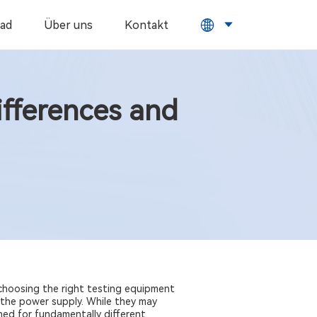
ad
Über uns
Kontakt
ifferences and
 choosing the right testing equipment
the power supply. While they may
ned for fundamentally different