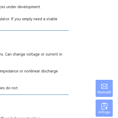
ices under development.
ator. If you simply need a stable
ns. Can change voltage or current in
 impedance or nonlinear discharge
ies do not.
WechatID
Anfrage