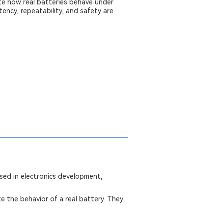
te how real batteries behave under
ency, repeatability, and safety are
used in electronics development,
te the behavior of a real battery. They