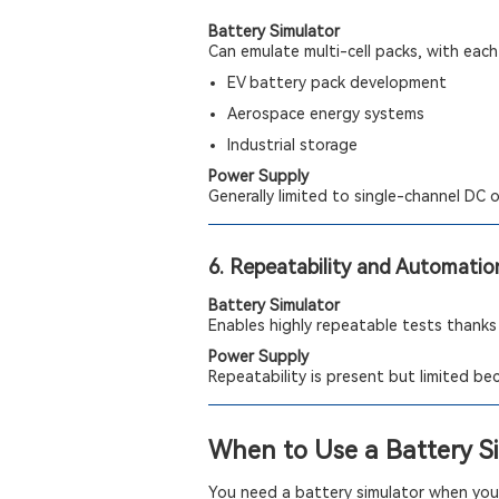
Battery Simulator
Can emulate multi-cell packs, with each 
EV battery pack development
Aerospace energy systems
Industrial storage
Power Supply
Generally limited to single-channel DC 
6. Repeatability and Automatio
Battery Simulator
Enables highly repeatable tests thanks
Power Supply
Repeatability is present but limited b
When to Use a Battery S
You need a battery simulator when your 