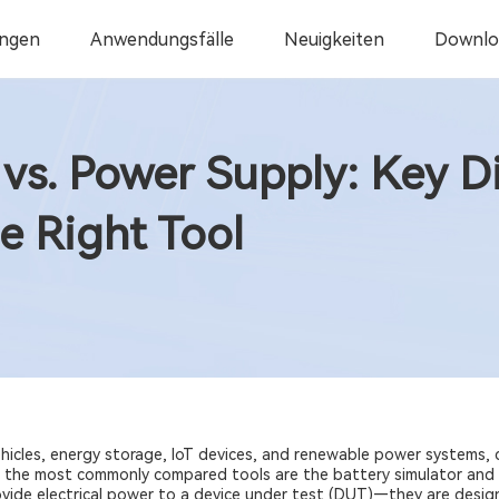
ngen
Anwendungsfälle
Neuigkeiten
Downlo
 vs. Power Supply: Key D
e Right Tool
vehicles, energy storage, IoT devices, and renewable power systems,
 the most commonly compared tools are the battery simulator and 
ovide electrical power to a device under test (DUT)—they are desig