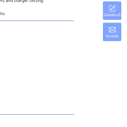
BMS and charger testing.
tic.
Gästebuch
Kontakt