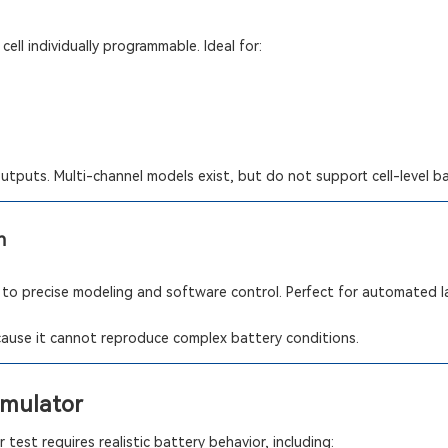
cell individually programmable. Ideal for:
outputs. Multi-channel models exist, but do not support cell-level b
n
 to precise modeling and software control. Perfect for automated 
ecause it cannot reproduce complex battery conditions.
imulator
test requires realistic battery behavior, including: