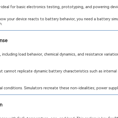
deal for basic electronics testing, prototyping, and powering dev
how your device reacts to battery behavior, you need a battery simul
h.
onse
 including load behavior, chemical dynamics, and resistance variatio
t cannot replicate dynamic battery characteristics such as internal
l conditions. Simulators recreate these non-idealities; power suppl
on