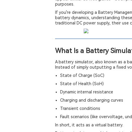
purposes.
If you're developing a Battery Managem
battery dynamics, understanding these d
traditional DC power supply, their use 
What Is a Battery Simula
A battery simulator, also known as a bat
Instead of simply outputting a fixed vo
State of Charge (SoC)
State of Health (SoH)
Dynamic internal resistance
Charging and discharging curves
Transient conditions
Fault scenarios (like overvoltage, un
In short, it acts as a virtual battery.