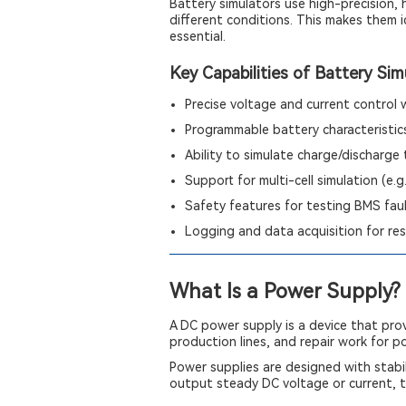
Battery simulators use high-precision,
different conditions. This makes them i
essential.
Key Capabilities of Battery Sim
Precise voltage and current control
Programmable battery characteristics
Ability to simulate charge/discharge t
Support for multi-cell simulation (e.g.
Safety features for testing BMS fau
Logging and data acquisition for res
What Is a Power Supply?
A DC power supply is a device that prov
production lines, and repair work for 
Power supplies are designed with stabil
output steady DC voltage or current, t