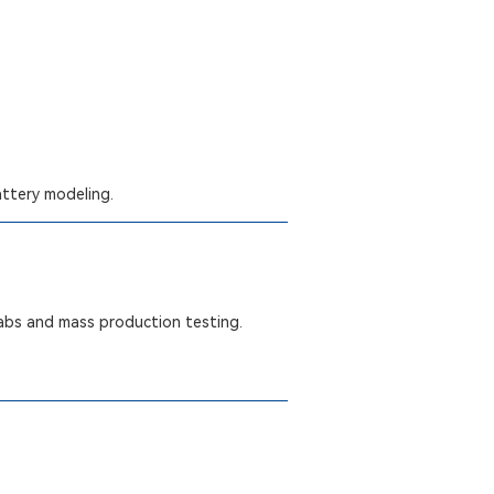
attery modeling.
labs and mass production testing.