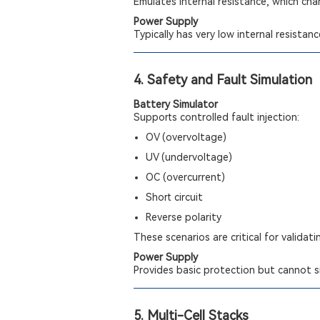
Emulates internal resistance, which cha
Power Supply
Typically has very low internal resistan
4. Safety and Fault Simulation
Battery Simulator
Supports controlled fault injection:
OV (overvoltage)
UV (undervoltage)
OC (overcurrent)
Short circuit
Reverse polarity
These scenarios are critical for validat
Power Supply
Provides basic protection but cannot si
5. Multi-Cell Stacks