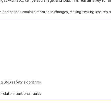
nges with SoC, temperature, age, and load. This realism is key for 
ce and cannot emulate resistance changes, making testing less realis
ing BMS safety algorithms.
mulate intentional faults.