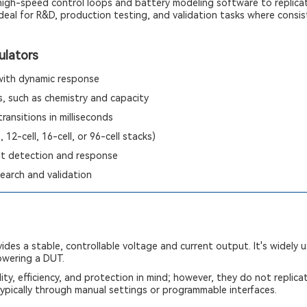
 high-speed control loops and battery modeling software to replica
deal for R&D, production testing, and validation tasks where consist
ulators
 with dynamic response
, such as chemistry and capacity
ransitions in milliseconds
, 12-cell, 16-cell, or 96-cell stacks)
lt detection and response
earch and validation
ides a stable, controllable voltage and current output. It's widely 
powering a DUT.
ity, efficiency, and protection in mind; however, they do not replica
ypically through manual settings or programmable interfaces.