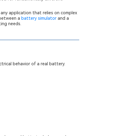
any application that relies on complex
s between a
battery simulator
and a
ting needs.
trical behavior of a real battery.