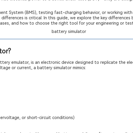
ent System (BMS), testing fast-charging behavior, or working with 
ifferences is critical. In this guide, we explore the key difference
cases, and how to choose the right tool for your engineering or tes
tor?
tery emulator, is an electronic device designed to replicate the elec
ltage or current, a battery simulator mimics:
dervoltage, or short-circuit conditions)