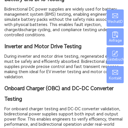
Bidirectional DC power supplies are widely used for battery
management system (BMS) testing, enabling engineers to
simulate battery packs without the safety risks associated
WechatID
with physical batteries. This enables fault injection,
charge/discharge cycling, and compliance testing under
controlled conditions.
Anfrage
Inverter and Motor Drive Testing
During inverter and motor drive testing, regenerated energy
Gästebuch
must be safely and efficiently absorbed. Bidirectional power
supplies provide precise control and fast transient response,
making them ideal for EV inverter testing and motor controller
validation.
Kontakt
Onboard Charger (OBC) and DC-DC Converter
Testing
For onboard charger testing and DC-DC converter validation,
bidirectional power supplies support both input and output
power flow. This enables engineers to verify efficiency, thermal
performance, and bidirectional operation under real-world