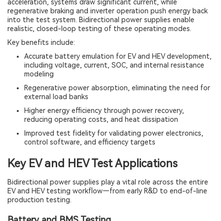
acceleration, systems draw significant current, while
regenerative braking and inverter operation push energy back
into the test system. Bidirectional power supplies enable
realistic, closed-loop testing of these operating modes.
Key benefits include:
Accurate battery emulation for EV and HEV development,
including voltage, current, SOC, and internal resistance
modeling
Regenerative power absorption, eliminating the need for
external load banks
Higher energy efficiency through power recovery,
reducing operating costs, and heat dissipation
Improved test fidelity for validating power electronics,
control software, and efficiency targets
Key EV and HEV Test Applications
Bidirectional power supplies play a vital role across the entire
EV and HEV testing workflow—from early R&D to end-of-line
production testing.
Battery and BMS Testing