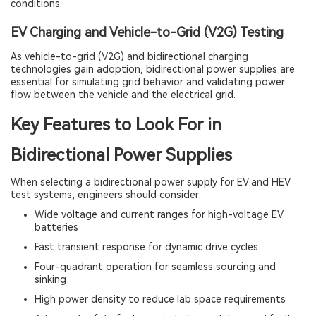
conditions.
EV Charging and Vehicle-to-Grid (V2G) Testing
As vehicle-to-grid (V2G) and bidirectional charging
technologies gain adoption, bidirectional power supplies are
essential for simulating grid behavior and validating power
flow between the vehicle and the electrical grid.
Key Features to Look For in
Bidirectional Power Supplies
When selecting a bidirectional power supply for EV and HEV
test systems, engineers should consider:
Wide voltage and current ranges for high-voltage EV
batteries
Fast transient response for dynamic drive cycles
Four-quadrant operation for seamless sourcing and
sinking
High power density to reduce lab space requirements