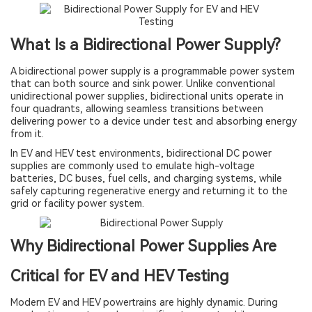
What Is a Bidirectional Power Supply?
A bidirectional power supply is a programmable power system
that can both source and sink power. Unlike conventional
unidirectional power supplies, bidirectional units operate in
four quadrants, allowing seamless transitions between
delivering power to a device under test and absorbing energy
from it.
In EV and HEV test environments, bidirectional DC power
supplies are commonly used to emulate high-voltage
batteries, DC buses, fuel cells, and charging systems, while
safely capturing regenerative energy and returning it to the
grid or facility power system.
Why Bidirectional Power Supplies Are
Critical for EV and HEV Testing
Modern EV and HEV powertrains are highly dynamic. During