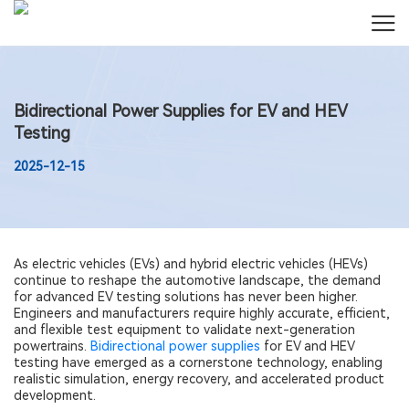
Bidirectional Power Supplies for EV and HEV
Testing
2025-12-15
As electric vehicles (EVs) and hybrid electric vehicles (HEVs)
continue to reshape the automotive landscape, the demand
for advanced EV testing solutions has never been higher.
Engineers and manufacturers require highly accurate, efficient,
and flexible test equipment to validate next-generation
powertrains.
Bidirectional power supplies
for EV and HEV
testing have emerged as a cornerstone technology, enabling
realistic simulation, energy recovery, and accelerated product
development.