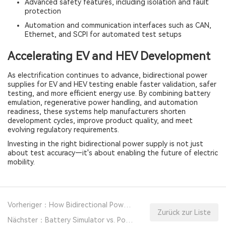
Advanced safety features, including isolation and fault
protection
Automation and communication interfaces such as CAN,
Ethernet, and SCPI for automated test setups
Accelerating EV and HEV Development
As electrification continues to advance, bidirectional power
supplies for EV and HEV testing enable faster validation, safer
testing, and more efficient energy use. By combining battery
emulation, regenerative power handling, and automation
readiness, these systems help manufacturers shorten
development cycles, improve product quality, and meet
evolving regulatory requirements.
Investing in the right bidirectional power supply is not just
about test accuracy—it's about enabling the future of electric
mobility.
Vorheriger：How Bidirectional Power Supplies Improve Battery Testing Efficiency And Accuracy?
Zurück zur Liste
Nächster：Battery Simulator vs. Power Supply: Key Differences and How to Choose the Right Tool