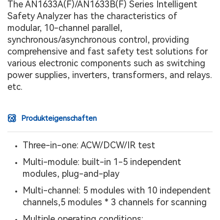
The AN1633A(F)/AN1633B(F) Series Intelligent
Safety Analyzer has the characteristics of
modular, 10-channel parallel,
synchronous/asynchronous control, providing
comprehensive and fast safety test solutions for
various electronic components such as switching
power supplies, inverters, transformers, and relays.
etc.
Produkteigenschaften
Three-in-one: ACW/DCW/IR test
Multi-module: built-in 1-5 independent
modules, plug-and-play
Multi-channel: 5 modules with 10 independent
channels,5 modules * 3 channels for scanning
Multiple operating conditions: