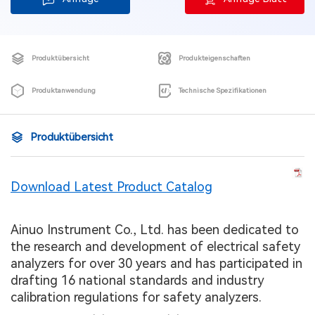
Produktübersicht
Produkteigenschaften
Produktanwendung
Technische Spezifikationen
Produktübersicht
Download Latest Product Catalog
Ainuo Instrument Co., Ltd. has been dedicated to
the research and development of electrical safety
analyzers for over 30 years and has participated in
drafting 16 national standards and industry
calibration regulations for safety analyzers.