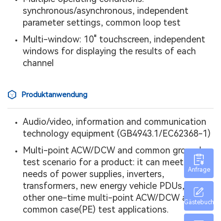
synchronous/asynchronous, independent
parameter settings, common loop test
Multi-window: 10" touchscreen, independent
windows for displaying the results of each
channel
Produktanwendung
Audio/video, information and communication
technology equipment (GB4943.1/EC62368-1)
Multi-point ACW/DCW and common ground
test scenario for a product: it can meet the
Anfrage
needs of power supplies, inverters,
transformers, new energy vehicle PDUs, and
other one-time multi-point ACW/DCW and
Gästebuch
common case(PE) test applications.