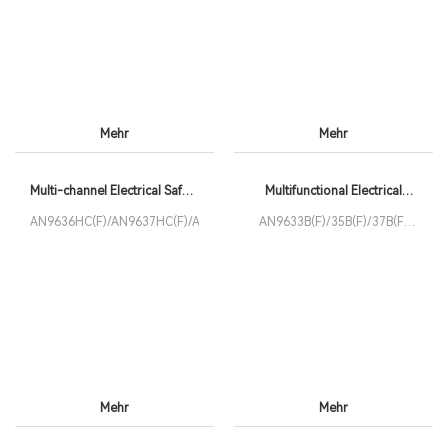
Mehr
Mehr
Multi-channel Electrical Safety
Multifunctional Electrical
Tester
Safety Analyzer
AN9636HC(F)/AN9637HC(F)/AN9637HC8(F)
AN9633B(F)/35B(F)/37B(F)
Series
Mehr
Mehr