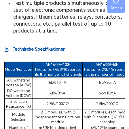
Test multiple products simultaneously: safety
Kontakt
test of electronic components such as
chargers, lithium batteries, relays, contactors,
connectors, etc., parallel test of up to 10
products at a time.
Technische Spezifikationen
AN1633A-10(F
AN1633B-5(F)
Model/Function
The suffix 4/6/8/10 represe
The suffix 2/3/4/5 represe
nts the number of channels
s the number of module
AC withstand
5kV/10mA
5kV/20mA
Voltage (ACW)
DC withstand
6kV/8mA
6kV/10mA
Voltage (DCW)
Insulation
2.5kV/100GΩ
2.5kV/100GΩ
Resistance (IR)
2-5 modules, with 2
2-5 modules, each modul
Module
independent test units per
with 3-channel (H/L/X) fo
Selection
module
scanning
Number of
4/6/8/10 independent
6/9/12/15 scanning