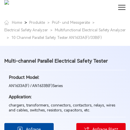
>
Home
Produkte
Prüf- und Messgeräte
>
>
Electrical Safety Analyzer
Multifunctional Electrical Safety Analyzer
>
10 Channel Parallel Safety Tester AN1633A(F)/33B(F)
>
Multi-channel Parallel Electrical Safety Tester
Product Model:
AN1633A(F) / AN1633B(F)Series
Application:
chargers, transformers, connectors, contactors, relays, wires
and cables, switches, resistors, capacitors, etc.
Anfrage
Anfrage Blatt