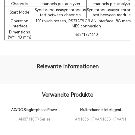
Channels
channels per analyzer
channels per analyzer
Synchronous/asynchronous
Synchronous/asynchrono
Start Mode
test between channels
test between modules
Operation
10" touch screen, RS232/PLC/LAN interface, 8G memor
Interface
MES connection
Dimensions
462*177*640
(W*H*D mm)
Relevante Informationen
Verwandte Produkte
AC/DC Single-phase Power
Multi-channel Intelligent
Analyzer
Electrical Safety Analyzer
AN87310(F) Series
AN1636H(F)/AN1638H(F)/AN1639H