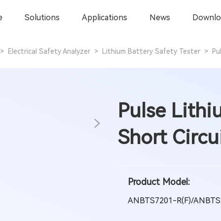
e
Solutions
Applications
News
Downlo
>
Electrical Safety Analyzer
>
Lithium Battery Safety Tester
>
Pu
Pulse Lithi
Short Circu
Product Model:
ANBTS7201-R(F)/ANBTS7