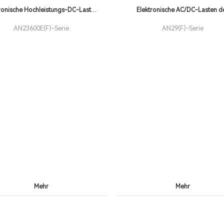
ronische Hochleistungs-DC-Lasten
Elektronische AC/DC-Lasten d
der AN23600E(F)
AN23600E(F)-Serie
AN29(F)-Serie
Mehr
Mehr