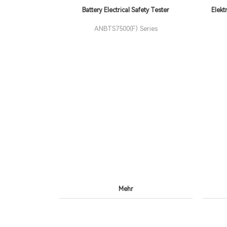
Battery Electrical Safety Tester
Elekt
ANBTS7500(F) Series
Mehr