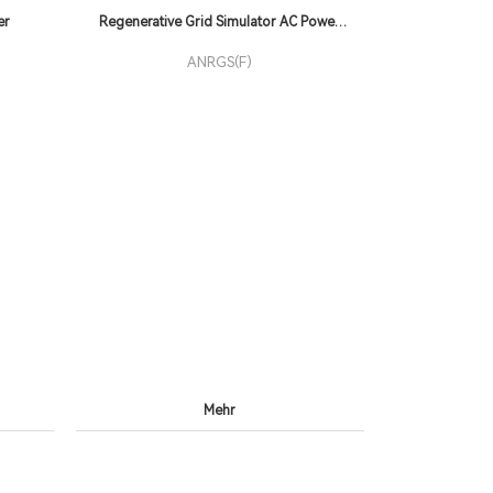
er
Regenerative Grid Simulator AC Power
Supply
ANRGS(F)
Mehr