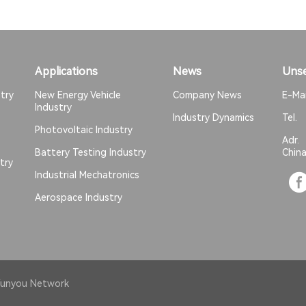
Applications
News
Unse
try
New Energy Vehicle
Company News
E-Ma
Industry
Industry Dynamics
Tel
Photovoltaic Industry
Adr
Battery Testing Industry
Chin
try
Industrial Mechatronics
Aerospace Industry
unyou Network