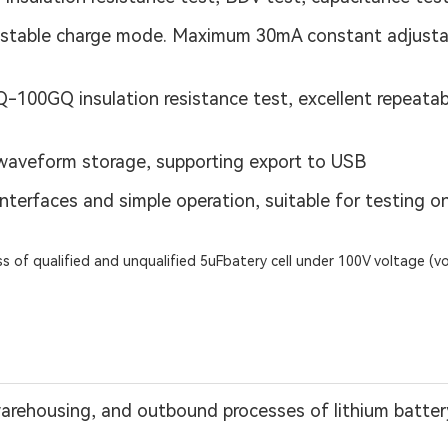
table charge mode. Maximum 30mA constant adjustab
00GQ insulation resistance test, excellent repeatabilit
waveform storage, supporting export to USB
h interfaces and simple operation, suitable for testing 
s of qualified and unqualified 5uFbatery cell under 100V voltage (v
warehousing, and outbound processes of lithium battery