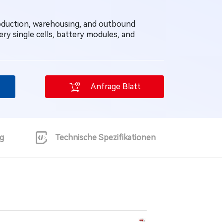
roduction, warehousing, and outbound
ery single cells, battery modules, and
Anfrage Blatt
g
Technische Spezifikationen