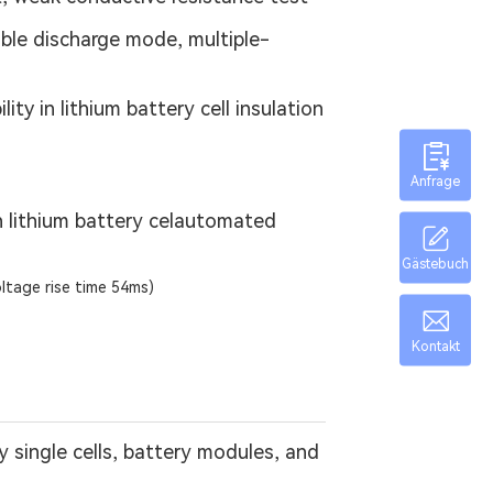
le discharge mode, multiple-
y in lithium battery cell insulation
Anfrage
on lithium battery celautomated
Gästebuch
oltage rise time 54ms)
Kontakt
 single cells, battery modules, and