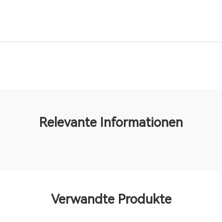
Relevante Informationen
Verwandte Produkte