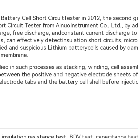
 Battery Cell Short CircuitTester in 2012, the second
ort Circuit Tester from AinuoInstrument Co., Ltd., by 
ge, free discharge, andconstant current discharge to 
 can effectively detectinsulation short circuits, micro 
ified and suspicious Lithium batterycells caused by dam
ng membrane.
ed in such processes as stacking, winding, cell assembl
etween the positive and negative electrode sheets of l
lectrode tabs and the battery cell shell before inject
t, insulation resistance test, BDV test, capacitance te