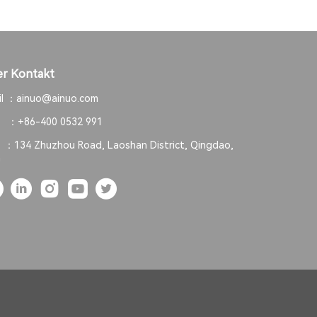
r Kontakt
il ：
ainuo@ainuo.com
. ：
+86-400 0532 991
. ：
134 Zhuzhou Road, Laoshan District, Qingdao,
a