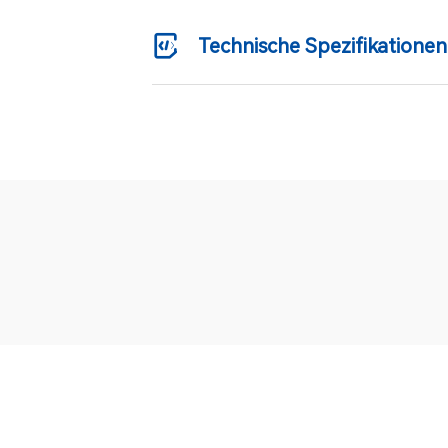
Technische Spezifikationen