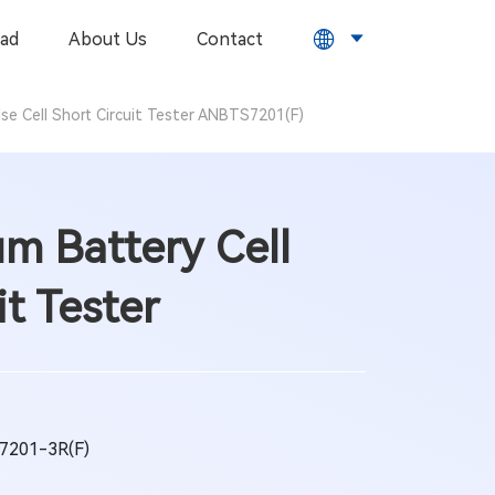
ad
About Us
Contact
lse Cell Short Circuit Tester ANBTS7201(F)
um Battery Cell
it Tester
201-3R(F)