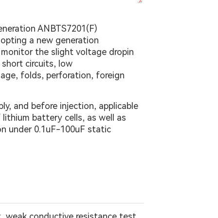
 generation ANBTS7201(F)
adopting a new generation
monitor the slight voltage dropin
short circuits, low
age, folds, perforation, foreign
y, and before injection, applicable
ithium battery cells, as well as
ion under 0.1uF-100uF static
st, weak conductive resistance test