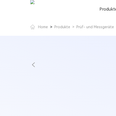
Produkt
>
Home
Produkte
>
Prüf- und Messgeräte