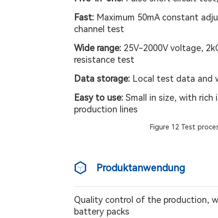
Fast:
Maximum 50mA constant adjus
channel test
Wide range:
25V-2000V voltage, 2kQ-1
resistance test
Data storage:
Local test data and 
Easy to use:
Small in size, with ric
production lines
Figure 12 Test proces
Produktanwendung
Quality control of the production, 
battery packs