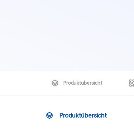
Produktübersicht
Produktübersicht