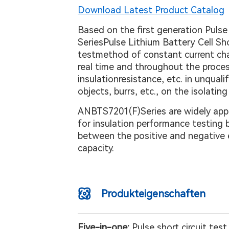
Download Latest Product Catalog
Based on the first generation Pulse
SeriesPulse Lithium Battery Cell Sh
testmethod of constant current char
real time and throughout the process,
insulationresistance, etc. in unqual
objects, burrs, etc., on the isolati
ANBTS7201(F)Series are widely appli
for insulation performance testing b
between the positive and negative e
capacity.
Produkteigenschaften
Five-in-one:
Pulse short circuit tes