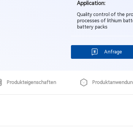
Application:
Quality control of the p
processes of lithium batt
battery packs
Anfrage
Produkteigenschaften
Produktanwendun