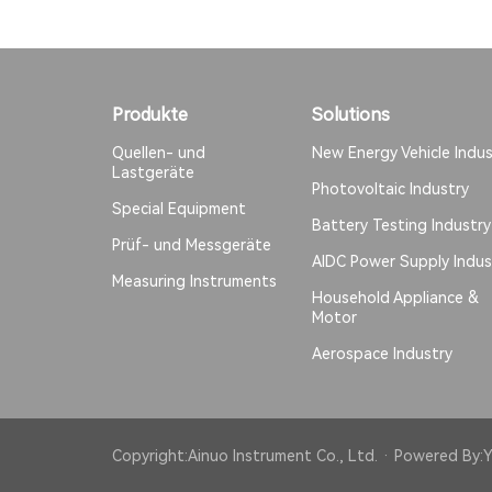
Produkte
Solutions
Quellen- und
New Energy Vehicle Indus
Lastgeräte
Photovoltaic Industry
Special Equipment
Battery Testing Industry
Prüf- und Messgeräte
AIDC Power Supply Indus
Measuring Instruments
Household Appliance &
Motor
Aerospace Industry
Copyright:Ainuo Instrument Co., Ltd. · Powered By:
Y