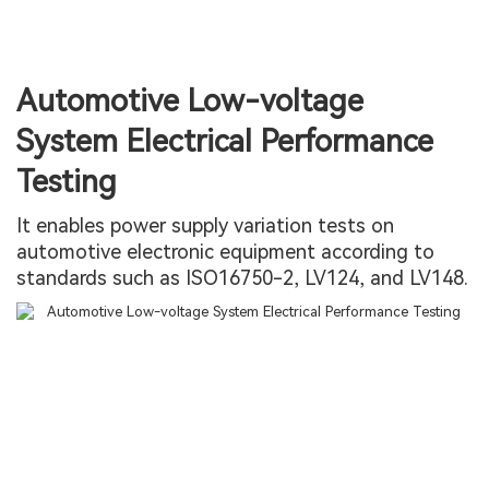
Automotive Low-voltage
System Electrical Performance
Testing
It enables power supply variation tests on
automotive electronic equipment according to
standards such as ISO16750-2, LV124, and LV148.