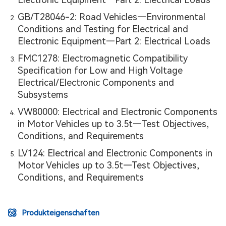
GB/T28046-2: Road Vehicles—Environmental
Conditions and Testing for Electrical and
Electronic Equipment—Part 2: Electrical Loads
FMC1278: Electromagnetic Compatibility
Specification for Low and High Voltage
Electrical/Electronic Components and
Subsystems
VW80000: Electrical and Electronic Components
in Motor Vehicles up to 3.5t—Test Objectives,
Conditions, and Requirements
LV124: Electrical and Electronic Components in
Motor Vehicles up to 3.5t—Test Objectives,
Conditions, and Requirements
Produkteigenschaften