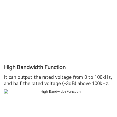
High Bandwidth Function
It can output the rated voltage from 0 to 100kHz,
and half the rated voltage (-3dB) above 100kHz.