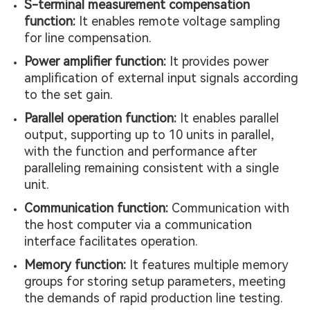
S-terminal measurement compensation
function:
It enables remote voltage sampling
for line compensation.
Power amplifier function:
It provides power
amplification of external input signals according
to the set gain.
Parallel operation function:
It enables parallel
output, supporting up to 10 units in parallel,
with the function and performance after
paralleling remaining consistent with a single
unit.
Communication function:
Communication with
the host computer via a communication
interface facilitates operation.
Memory function:
It features multiple memory
groups for storing setup parameters, meeting
the demands of rapid production line testing.