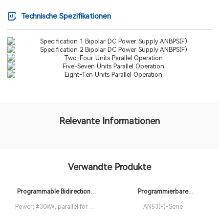
Technische Spezifikationen
Relevante Informationen
Verwandte Produkte
Programmable Bidirectional
Programmierbare
DC Power Supply ANEVH(F)
Weitbereichs-DC-
Power: ±30kW, parallel for up
AN53(F)-Serie
Stromversorgungen der
to 1MW Resolution: 0.001kW