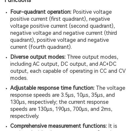
Functions
Four-quadrant operation:
Positive voltage
positive current (first quadrant), negative
voltage positive current (second quadrant),
negative voltage and negative current (third
quadrant), positive voltage and negative
current (fourth quadrant).
Diverse output modes:
Three output modes,
including AC output, DC output, and AC+DC
output, each capable of operating in CC and CV
modes.
Adjustable response time function:
The voltage
response speeds are 3.5µs, 10µs, 35µs, and
130µs, respectively; the current response
speeds are 130µs, 190µs, 700µs, and 2ms,
respectively.
Comprehensive measurement functions:
It is