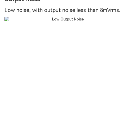
Low noise, with output noise less than 8mVrms.