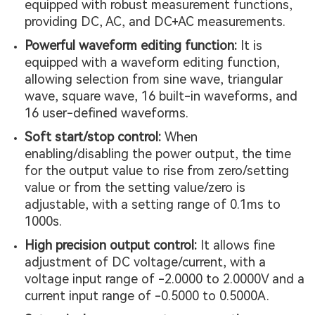
equipped with robust measurement functions,
providing DC, AC, and DC+AC measurements.
Powerful waveform editing function:
It is
equipped with a waveform editing function,
allowing selection from sine wave, triangular
wave, square wave, 16 built-in waveforms, and
16 user-defined waveforms.
Soft start/stop control:
When
enabling/disabling the power output, the time
for the output value to rise from zero/setting
value or from the setting value/zero is
adjustable, with a setting range of 0.1ms to
1000s.
High precision output control:
It allows fine
adjustment of DC voltage/current, with a
voltage input range of -2.0000 to 2.0000V and a
current input range of -0.5000 to 0.5000A.