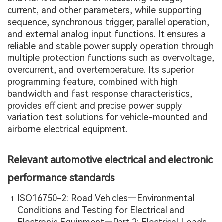
current, and other parameters, while supporting
sequence, synchronous trigger, parallel operation,
and external analog input functions. It ensures a
reliable and stable power supply operation through
multiple protection functions such as overvoltage,
overcurrent, and overtemperature. Its superior
programming feature, combined with high
bandwidth and fast response characteristics,
provides efficient and precise power supply
variation test solutions for vehicle-mounted and
airborne electrical equipment.
Relevant automotive electrical and electronic
performance standards
ISO16750-2: Road Vehicles—Environmental
Conditions and Testing for Electrical and
Electronic Equipment—Part 2: Electrical Loads