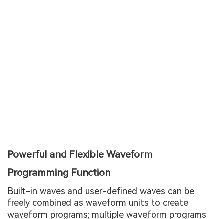
Powerful and Flexible Waveform
Programming Function
Built-in waves and user-defined waves can be
freely combined as waveform units to create
waveform programs; multiple waveform programs