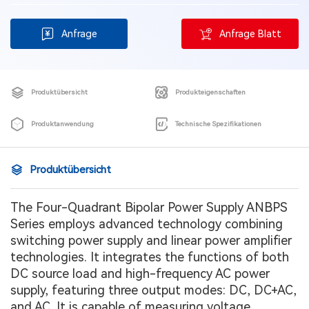
Anfrage
Anfrage Blatt
Produktübersicht
Produkteigenschaften
Produktanwendung
Technische Spezifikationen
Produktübersicht
The Four-Quadrant Bipolar Power Supply ANBPS
Series employs advanced technology combining
switching power supply and linear power amplifier
technologies. It integrates the functions of both
DC source load and high-frequency AC power
supply, featuring three output modes: DC, DC+AC,
and AC. It is capable of measuring voltage,