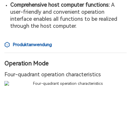
Comprehensive host computer functions:
A
user-friendly and convenient operation
interface enables all functions to be realized
through the host computer.
Produktanwendung
Operation Mode
Four-quadrant operation characteristics