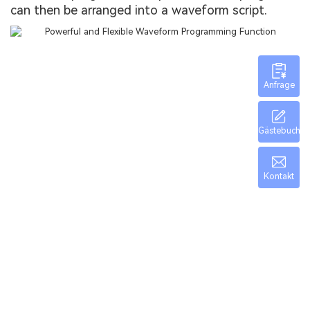
can then be arranged into a waveform script.
Anfrage
Gästebuch
Kontakt