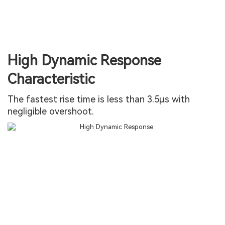
High Dynamic Response
Characteristic
The fastest rise time is less than 3.5µs with
negligible overshoot.