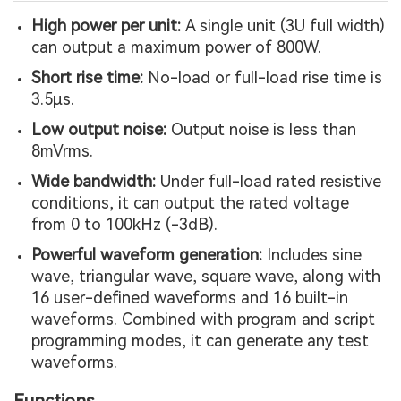
High power per unit:
A single unit (3U full width)
can output a maximum power of 800W.
Short rise time:
No-load or full-load rise time is
3.5µs.
Low output noise:
Output noise is less than
8mVrms.
Wide bandwidth:
Under full-load rated resistive
conditions, it can output the rated voltage
from 0 to 100kHz (-3dB).
Powerful waveform generation:
Includes sine
wave, triangular wave, square wave, along with
16 user-defined waveforms and 16 built-in
waveforms. Combined with program and script
programming modes, it can generate any test
waveforms.