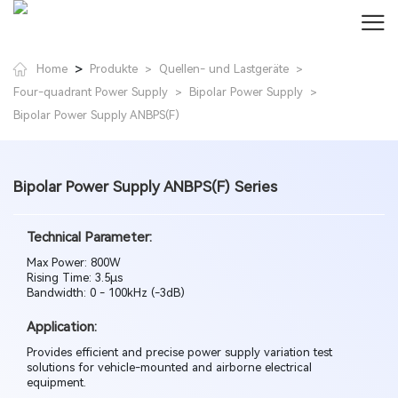
>
Home
Produkte
Quellen- und Lastgeräte
>
>
Four-quadrant Power Supply
Bipolar Power Supply
>
>
Bipolar Power Supply ANBPS(F)
Bipolar Power Supply ANBPS(F) Series
Technical Parameter:
Max Power: 800W
Rising Time: 3.5µs
Bandwidth: 0 - 100kHz (-3dB)
Application:
Provides efficient and precise power supply variation test
solutions for vehicle-mounted and airborne electrical
equipment.