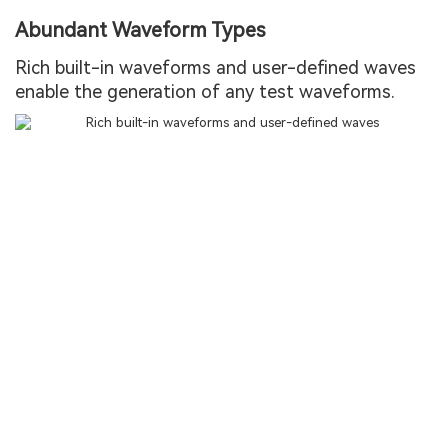
Abundant Waveform Types
Rich built-in waveforms and user-defined waves
enable the generation of any test waveforms.