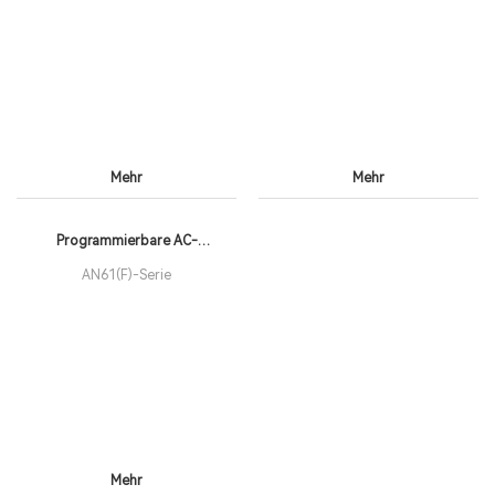
Voltage: 0-2,250V
Resolution: 0.01V
Mehr
Mehr
Programmierbare AC-
Teststromversorgungen der
AN61(F)-Serie
Mehr