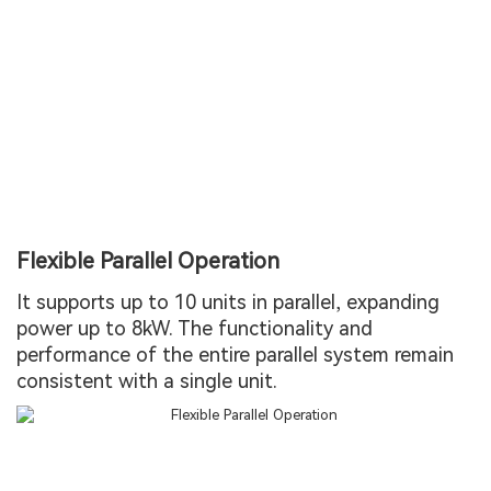
Flexible Parallel Operation
It supports up to 10 units in parallel, expanding
power up to 8kW. The functionality and
performance of the entire parallel system remain
consistent with a single unit.